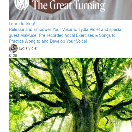
Learn to Sing!
Release and Empower Your Voice w/ Lydia Violet and special
guest MaMuse! Pre-recorded Vocal Exercises & Songs to
Practice Along to and Develop Your Voice!
Lydia Violet
$120