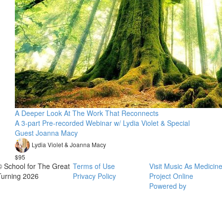
A Deeper Look At The Work That Reconnects
A 3-part Pre-recorded Webinar w/ Lydia Violet & Special
Guest Joanna Macy
Lydia Violet & Joanna Macy
$95
© School for The Great
Terms of Use
Visit Music As Medicin
Turning 2026
Privacy Policy
Project Online
Powered by