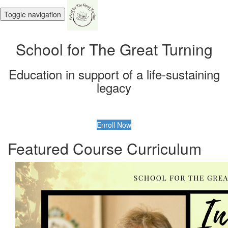
Toggle navigation
School for The Great Turning
Education in support of a life-sustaining
legacy
Enroll Now
Featured Course Curriculum