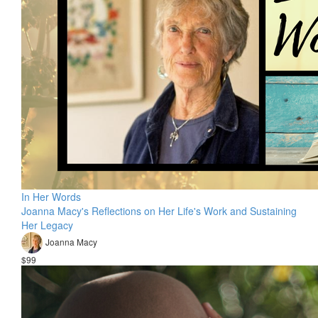
In Her Words
Joanna Macy's Reflections on Her Life's Work and Sustaining
Her Legacy
Joanna Macy
$99