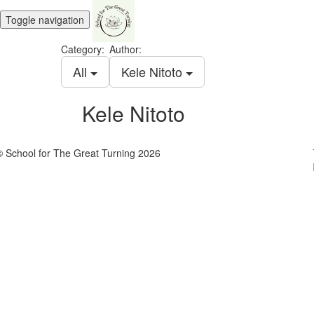
Toggle navigation
Category:
Author:
All
Kele Nitoto
Kele Nitoto
© School for The Great Turning 2026