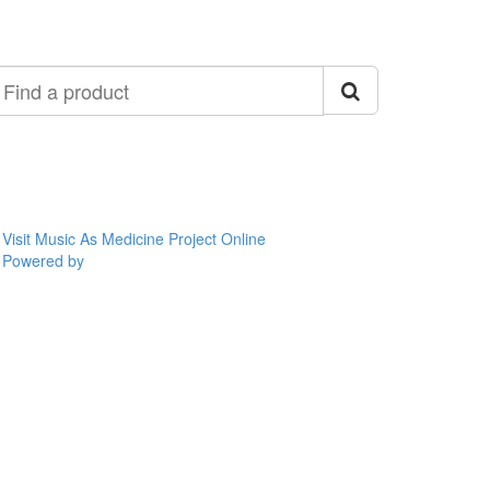
ind
roduct
Visit Music As Medicine Project Online
Powered by