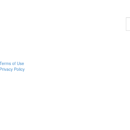
F
a
p
Terms of Use
Privacy Policy