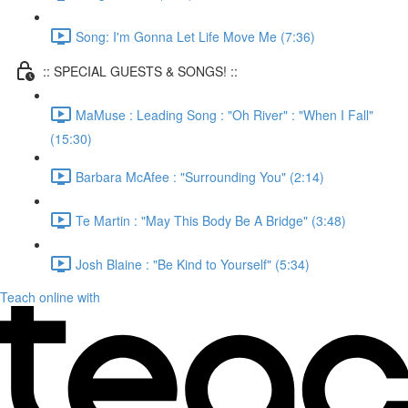
Song: I'm Gonna Let Life Move Me (7:36)
:: SPECIAL GUESTS & SONGS! ::
MaMuse : Leading Song : "Oh River" : "When I Fall"
(15:30)
Barbara McAfee : "Surrounding You" (2:14)
Te Martin : "May This Body Be A Bridge" (3:48)
Josh Blaine : "Be Kind to Yourself" (5:34)
Teach online with