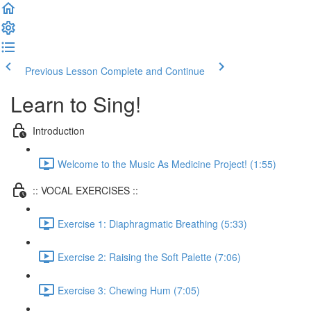
Previous Lesson
Complete and Continue
Learn to Sing!
Introduction
Welcome to the Music As Medicine Project! (1:55)
:: VOCAL EXERCISES ::
Exercise 1: Diaphragmatic Breathing (5:33)
Exercise 2: Raising the Soft Palette (7:06)
Exercise 3: Chewing Hum (7:05)