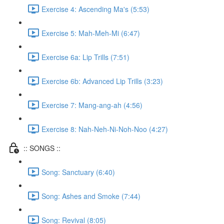
Exercise 4: Ascending Ma's (5:53)
Exercise 5: Mah-Meh-Mi (6:47)
Exercise 6a: Lip Trills (7:51)
Exercise 6b: Advanced Lip Trills (3:23)
Exercise 7: Mang-ang-ah (4:56)
Exercise 8: Nah-Neh-Ni-Noh-Noo (4:27)
:: SONGS ::
Song: Sanctuary (6:40)
Song: Ashes and Smoke (7:44)
Song: Revival (8:05)