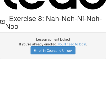
Exercise 8: Nah-Neh-Ni-Noh-
Noo
Lesson content locked
If you're already enrolled,
you'll need to login
.
Enroll in Course to Unlock