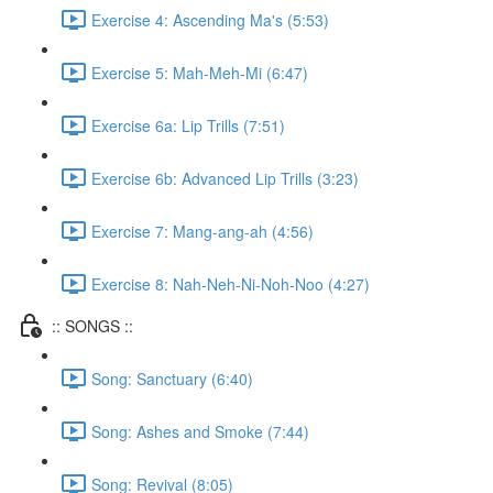
Exercise 4: Ascending Ma's (5:53)
Exercise 5: Mah-Meh-Mi (6:47)
Exercise 6a: Lip Trills (7:51)
Exercise 6b: Advanced Lip Trills (3:23)
Exercise 7: Mang-ang-ah (4:56)
Exercise 8: Nah-Neh-Ni-Noh-Noo (4:27)
:: SONGS ::
Song: Sanctuary (6:40)
Song: Ashes and Smoke (7:44)
Song: Revival (8:05)