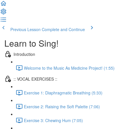
Previous Lesson
Complete and Continue
Learn to Sing!
Introduction
Welcome to the Music As Medicine Project! (1:55)
:: VOCAL EXERCISES ::
Exercise 1: Diaphragmatic Breathing (5:33)
Exercise 2: Raising the Soft Palette (7:06)
Exercise 3: Chewing Hum (7:05)