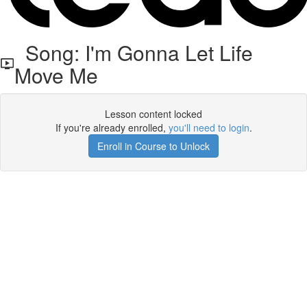
Song: I'm Gonna Let Life
Move Me
Lesson content locked
If you're already enrolled,
you'll need to login
.
Enroll in Course to Unlock