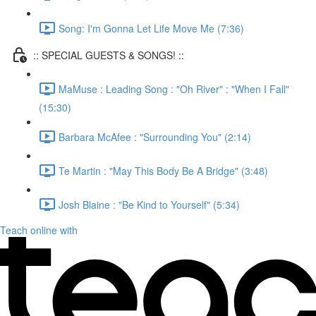
Song: I'm Gonna Let Life Move Me (7:36)
:: SPECIAL GUESTS & SONGS! ::
MaMuse : Leading Song : "Oh River" : "When I Fall"
(15:30)
Barbara McAfee : "Surrounding You" (2:14)
Te Martin : "May This Body Be A Bridge" (3:48)
Josh Blaine : "Be Kind to Yourself" (5:34)
Teach online with