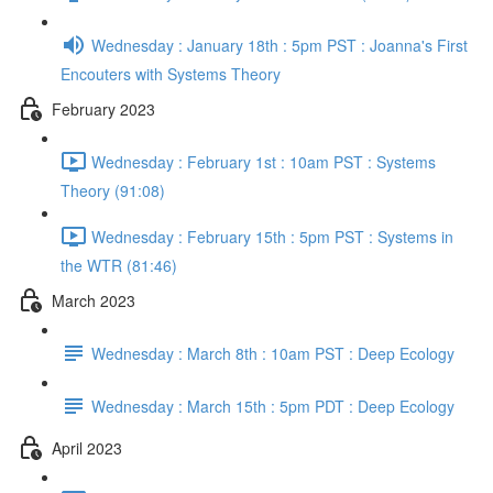
Wednesday : January 18th : 5pm PST : Joanna's First
Encouters with Systems Theory
February 2023
Wednesday : February 1st : 10am PST : Systems
Theory (91:08)
Wednesday : February 15th : 5pm PST : Systems in
the WTR (81:46)
March 2023
Wednesday : March 8th : 10am PST : Deep Ecology
Wednesday : March 15th : 5pm PDT : Deep Ecology
April 2023