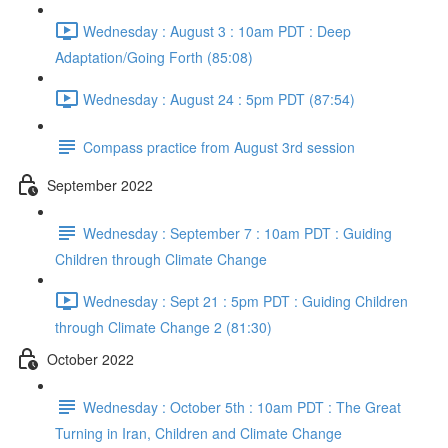
Wednesday : August 3 : 10am PDT : Deep
Adaptation/Going Forth (85:08)
Wednesday : August 24 : 5pm PDT (87:54)
Compass practice from August 3rd session
September 2022
Wednesday : September 7 : 10am PDT : Guiding
Children through Climate Change
Wednesday : Sept 21 : 5pm PDT : Guiding Children
through Climate Change 2 (81:30)
October 2022
Wednesday : October 5th : 10am PDT : The Great
Turning in Iran, Children and Climate Change