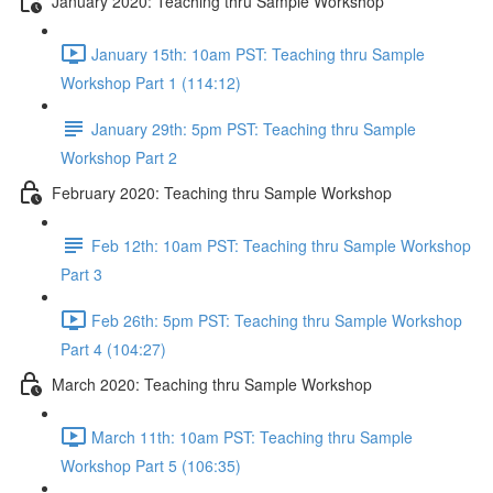
January 2020: Teaching thru Sample Workshop
January 15th: 10am PST: Teaching thru Sample
Workshop Part 1 (114:12)
January 29th: 5pm PST: Teaching thru Sample
Workshop Part 2
February 2020: Teaching thru Sample Workshop
Feb 12th: 10am PST: Teaching thru Sample Workshop
Part 3
Feb 26th: 5pm PST: Teaching thru Sample Workshop
Part 4 (104:27)
March 2020: Teaching thru Sample Workshop
March 11th: 10am PST: Teaching thru Sample
Workshop Part 5 (106:35)