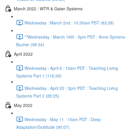
March 2022 : WTR & Gaian Systems
Wednesday : March 2nd : 10:30am PST (83:28)
**Wednesday : March 16th : 5pm PST : Anne Symens-
Bucher (98:34)
April 2022
Wednesday : April 6 : 10am PDT : Teaching Living
Systems Part 1 (116:29)
Wednesday : April 20 : 5pm PDT : Teaching Living
Systems Part 2 (85:25)
May 2022
Wednesday : May 11 : 10am PDT : Deep
Adaptation/Gratitude (90:07)