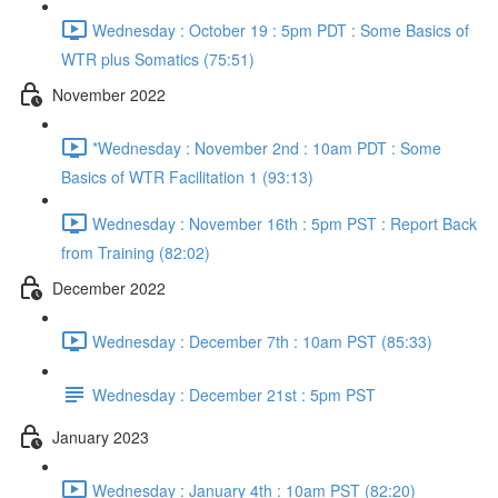
Wednesday : October 19 : 5pm PDT : Some Basics of
WTR plus Somatics (75:51)
November 2022
*Wednesday : November 2nd : 10am PDT : Some
Basics of WTR Facilitation 1 (93:13)
Wednesday : November 16th : 5pm PST : Report Back
from Training (82:02)
December 2022
Wednesday : December 7th : 10am PST (85:33)
Wednesday : December 21st : 5pm PST
January 2023
Wednesday : January 4th : 10am PST (82:20)