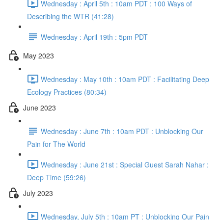
Wednesday : April 5th : 10am PDT : 100 Ways of
Describing the WTR (41:28)
Wednesday : April 19th : 5pm PDT
May 2023
Wednesday : May 10th : 10am PDT : Facilitating Deep
Ecology Practices (80:34)
June 2023
Wednesday : June 7th : 10am PDT : Unblocking Our
Pain for The World
Wednesday : June 21st : Special Guest Sarah Nahar :
Deep Time (59:26)
July 2023
Wednesday, July 5th : 10am PT : Unblocking Our Pain