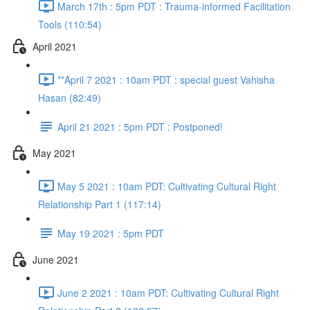
March 17th : 5pm PDT : Trauma-informed Facilitation
Tools (110:54)
April 2021
**April 7 2021 : 10am PDT : special guest Vahisha
Hasan (82:49)
April 21 2021 : 5pm PDT : Postponed!
May 2021
May 5 2021 : 10am PDT: Cultivating Cultural Right
Relationship Part 1 (117:14)
May 19 2021 : 5pm PDT
June 2021
June 2 2021 : 10am PDT: Cultivating Cultural Right