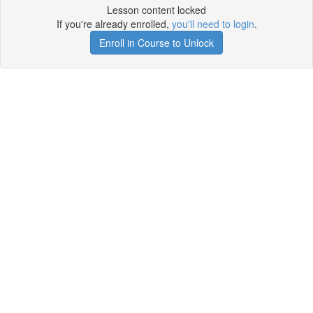
Lesson content locked
If you're already enrolled,
you'll need to login
.
Enroll in Course to Unlock