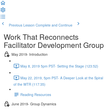
Previous Lesson
Complete and Continue
Work That Reconnects
Facilitator Development Group
May 2019- Introduction
May 8, 2019 5pm PST- Setting the Stage (123:52)
May 22, 2019, 5pm PST- A Deeper Look at the Spiral
of the WTR (117:35)
Reading Resources
June 2019- Group Dynamics