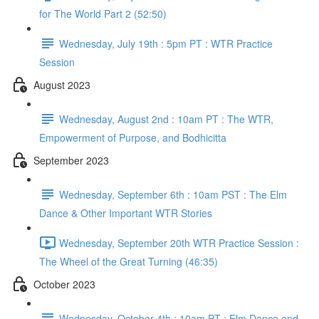
for The World Part 2 (52:50)
Wednesday, July 19th : 5pm PT : WTR Practice
Session
August 2023
Wednesday, August 2nd : 10am PT : The WTR,
Empowerment of Purpose, and Bodhicitta
September 2023
Wednesday, September 6th : 10am PST : The Elm
Dance & Other Important WTR Stories
Wednesday, September 20th WTR Practice Session :
The Wheel of the Great Turning (46:35)
October 2023
Wednesday, October 4th : 10am PT : Elm Dance and