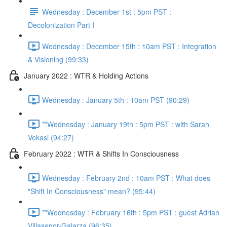
Wednesday : December 1st : 5pm PST :
Decolonization Part I
Wednesday : December 15th : 10am PST : Integration
& Visioning (99:33)
January 2022 : WTR & Holding Actions
Wednesday : January 5th : 10am PST (90:29)
**Wednesday : January 19th : 5pm PST : with Sarah
Vekasi (94:27)
February 2022 : WTR & Shifts In Consciousness
Wednesday : February 2nd : 10am PST : What does
"Shift In Consciousness" mean? (95:44)
**Wednesday : February 16th : 5pm PST : guest Adrian
Villasenor-Galarza (96:35)