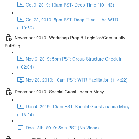
Oct 9, 2019: 10am PST- Deep Time (101:43)
Oct 23, 2019: 5pm PST: Deep Time + the WTR
(110:56)
November 2019- Workshop Prep & Logistics/Community
Building
Nov 6, 2019: 5pm PST: Group Structure Check In
(102:04)
Nov 20, 2019: 10am PST: WTR Facilitation (114:22)
December 2019- Special Guest Joanna Macy
Dec 4, 2019: 10am PST: Special Guest Joanna Macy
(116:24)
Dec 18th, 2019: 5pm PST (No Video)