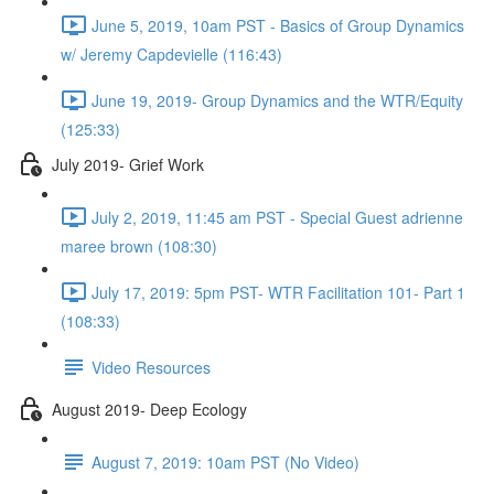
June 5, 2019, 10am PST - Basics of Group Dynamics
w/ Jeremy Capdevielle (116:43)
June 19, 2019- Group Dynamics and the WTR/Equity
(125:33)
July 2019- Grief Work
July 2, 2019, 11:45 am PST - Special Guest adrienne
maree brown (108:30)
July 17, 2019: 5pm PST- WTR Facilitation 101- Part 1
(108:33)
Video Resources
August 2019- Deep Ecology
August 7, 2019: 10am PST (No Video)