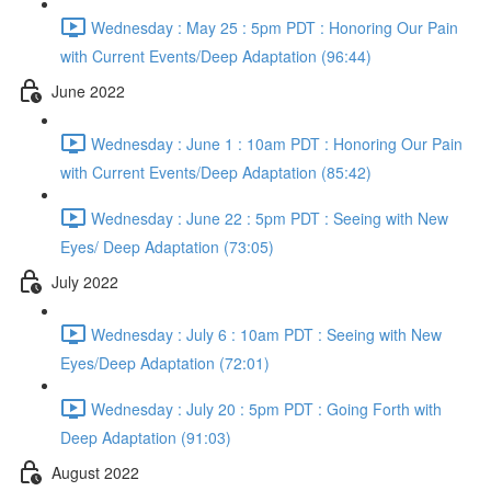
Wednesday : May 25 : 5pm PDT : Honoring Our Pain
with Current Events/Deep Adaptation (96:44)
June 2022
Wednesday : June 1 : 10am PDT : Honoring Our Pain
with Current Events/Deep Adaptation (85:42)
Wednesday : June 22 : 5pm PDT : Seeing with New
Eyes/ Deep Adaptation (73:05)
July 2022
Wednesday : July 6 : 10am PDT : Seeing with New
Eyes/Deep Adaptation (72:01)
Wednesday : July 20 : 5pm PDT : Going Forth with
Deep Adaptation (91:03)
August 2022