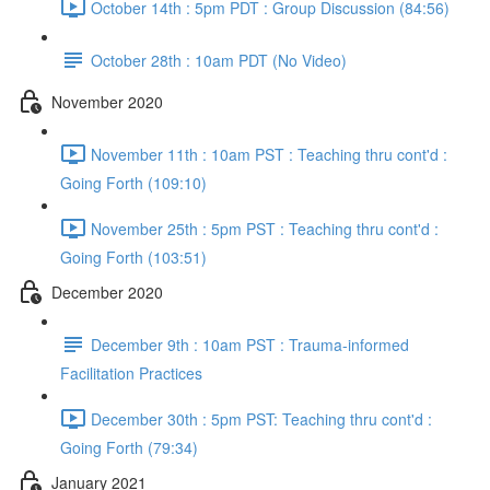
October 14th : 5pm PDT : Group Discussion (84:56)
October 28th : 10am PDT (No Video)
November 2020
November 11th : 10am PST : Teaching thru cont'd :
Going Forth (109:10)
November 25th : 5pm PST : Teaching thru cont'd :
Going Forth (103:51)
December 2020
December 9th : 10am PST : Trauma-informed
Facilitation Practices
December 30th : 5pm PST: Teaching thru cont'd :
Going Forth (79:34)
January 2021