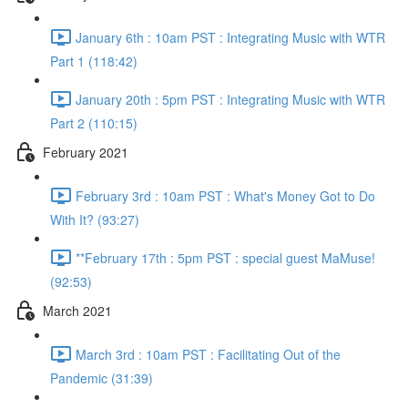
January 6th : 10am PST : Integrating Music with WTR
Part 1 (118:42)
January 20th : 5pm PST : Integrating Music with WTR
Part 2 (110:15)
February 2021
February 3rd : 10am PST : What's Money Got to Do
With It? (93:27)
**February 17th : 5pm PST : special guest MaMuse!
(92:53)
March 2021
March 3rd : 10am PST : Facilitating Out of the
Pandemic (31:39)