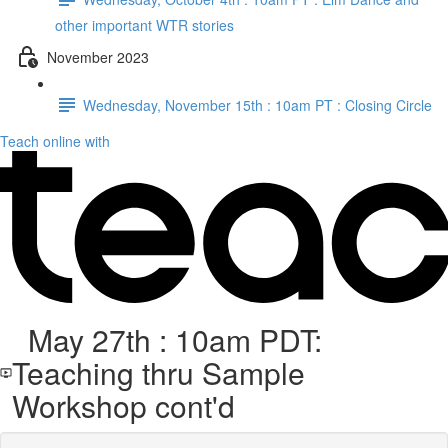
other important WTR stories
November 2023
Wednesday, November 15th : 10am PT : Closing Circle
Teach online with
May 27th : 10am PDT:
Teaching thru Sample
Workshop cont'd