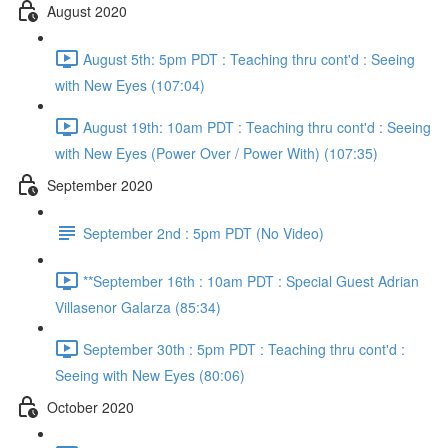
August 2020
August 5th: 5pm PDT : Teaching thru cont'd : Seeing
with New Eyes (107:04)
August 19th: 10am PDT : Teaching thru cont'd : Seeing
with New Eyes (Power Over / Power With) (107:35)
September 2020
September 2nd : 5pm PDT (No Video)
**September 16th : 10am PDT : Special Guest Adrian
Villasenor Galarza (85:34)
September 30th : 5pm PDT : Teaching thru cont'd :
Seeing with New Eyes (80:06)
October 2020