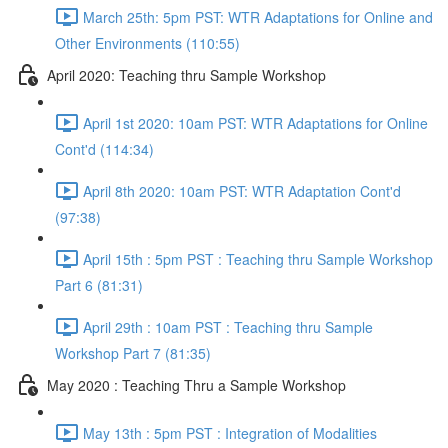
March 25th: 5pm PST: WTR Adaptations for Online and
Other Environments (110:55)
April 2020: Teaching thru Sample Workshop
April 1st 2020: 10am PST: WTR Adaptations for Online
Cont'd (114:34)
April 8th 2020: 10am PST: WTR Adaptation Cont'd
(97:38)
April 15th : 5pm PST : Teaching thru Sample Workshop
Part 6 (81:31)
April 29th : 10am PST : Teaching thru Sample
Workshop Part 7 (81:35)
May 2020 : Teaching Thru a Sample Workshop
May 13th : 5pm PST : Integration of Modalities