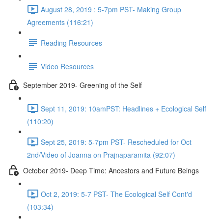
August 28, 2019 : 5-7pm PST- Making Group
Agreements (116:21)
Reading Resources
Video Resources
September 2019- Greening of the Self
Sept 11, 2019: 10amPST: Headlines + Ecological Self
(110:20)
Sept 25, 2019: 5-7pm PST- Rescheduled for Oct
2nd/Video of Joanna on Prajnaparamita (92:07)
October 2019- Deep Time: Ancestors and Future Beings
Oct 2, 2019: 5-7 PST- The Ecological Self Cont'd
(103:34)