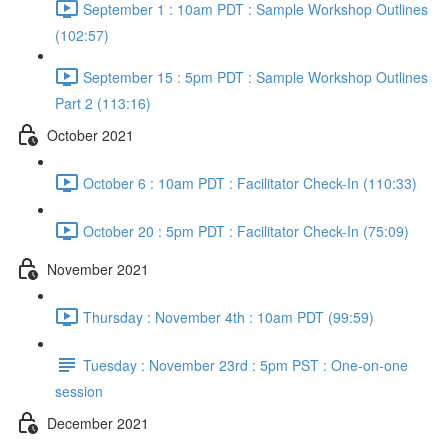
September 1 : 10am PDT : Sample Workshop Outlines
(102:57)
September 15 : 5pm PDT : Sample Workshop Outlines
Part 2 (113:16)
October 2021
October 6 : 10am PDT : Facilitator Check-In (110:33)
October 20 : 5pm PDT : Facilitator Check-In (75:09)
November 2021
Thursday : November 4th : 10am PDT (99:59)
Tuesday : November 23rd : 5pm PST : One-on-one
session
December 2021