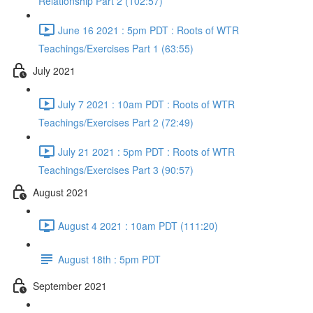
Relationship Part 2 (102:57)
June 16 2021 : 5pm PDT : Roots of WTR
Teachings/Exercises Part 1 (63:55)
July 2021
July 7 2021 : 10am PDT : Roots of WTR
Teachings/Exercises Part 2 (72:49)
July 21 2021 : 5pm PDT : Roots of WTR
Teachings/Exercises Part 3 (90:57)
August 2021
August 4 2021 : 10am PDT (111:20)
August 18th : 5pm PDT
September 2021