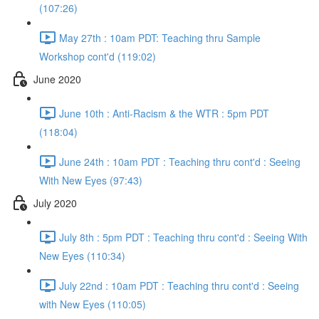
(107:26)
May 27th : 10am PDT: Teaching thru Sample
Workshop cont'd (119:02)
June 2020
June 10th : Anti-Racism & the WTR : 5pm PDT
(118:04)
June 24th : 10am PDT : Teaching thru cont'd : Seeing
With New Eyes (97:43)
July 2020
July 8th : 5pm PDT : Teaching thru cont'd : Seeing With
New Eyes (110:34)
July 22nd : 10am PDT : Teaching thru cont'd : Seeing
with New Eyes (110:05)