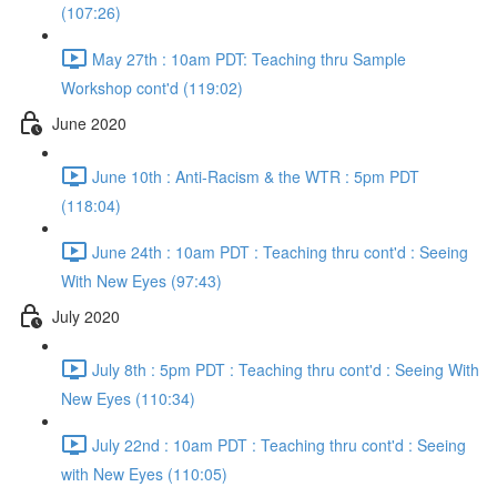
(107:26)
May 27th : 10am PDT: Teaching thru Sample
Workshop cont'd (119:02)
June 2020
June 10th : Anti-Racism & the WTR : 5pm PDT
(118:04)
June 24th : 10am PDT : Teaching thru cont'd : Seeing
With New Eyes (97:43)
July 2020
July 8th : 5pm PDT : Teaching thru cont'd : Seeing With
New Eyes (110:34)
July 22nd : 10am PDT : Teaching thru cont'd : Seeing
with New Eyes (110:05)