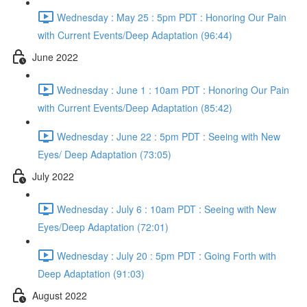
Wednesday : May 25 : 5pm PDT : Honoring Our Pain
with Current Events/Deep Adaptation (96:44)
June 2022
Wednesday : June 1 : 10am PDT : Honoring Our Pain
with Current Events/Deep Adaptation (85:42)
Wednesday : June 22 : 5pm PDT : Seeing with New
Eyes/ Deep Adaptation (73:05)
July 2022
Wednesday : July 6 : 10am PDT : Seeing with New
Eyes/Deep Adaptation (72:01)
Wednesday : July 20 : 5pm PDT : Going Forth with
Deep Adaptation (91:03)
August 2022