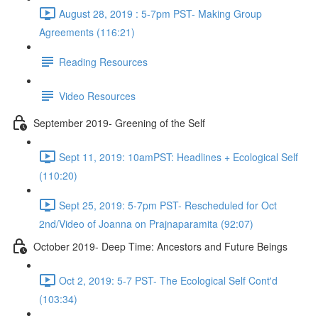
August 28, 2019 : 5-7pm PST- Making Group
Agreements (116:21)
Reading Resources
Video Resources
September 2019- Greening of the Self
Sept 11, 2019: 10amPST: Headlines + Ecological Self
(110:20)
Sept 25, 2019: 5-7pm PST- Rescheduled for Oct
2nd/Video of Joanna on Prajnaparamita (92:07)
October 2019- Deep Time: Ancestors and Future Beings
Oct 2, 2019: 5-7 PST- The Ecological Self Cont'd
(103:34)