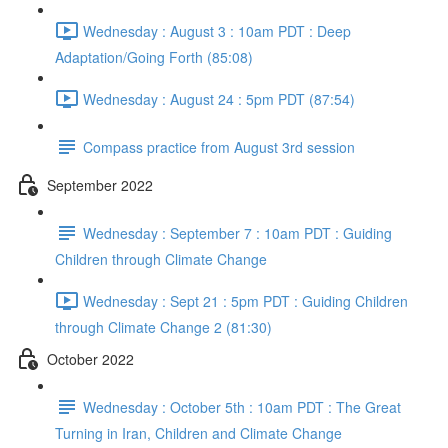
Wednesday : August 3 : 10am PDT : Deep
Adaptation/Going Forth (85:08)
Wednesday : August 24 : 5pm PDT (87:54)
Compass practice from August 3rd session
September 2022
Wednesday : September 7 : 10am PDT : Guiding
Children through Climate Change
Wednesday : Sept 21 : 5pm PDT : Guiding Children
through Climate Change 2 (81:30)
October 2022
Wednesday : October 5th : 10am PDT : The Great
Turning in Iran, Children and Climate Change