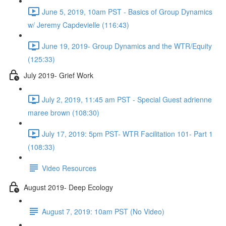
June 5, 2019, 10am PST - Basics of Group Dynamics
w/ Jeremy Capdevielle (116:43)
June 19, 2019- Group Dynamics and the WTR/Equity
(125:33)
July 2019- Grief Work
July 2, 2019, 11:45 am PST - Special Guest adrienne
maree brown (108:30)
July 17, 2019: 5pm PST- WTR Facilitation 101- Part 1
(108:33)
Video Resources
August 2019- Deep Ecology
August 7, 2019: 10am PST (No Video)