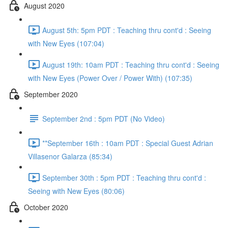
August 2020
August 5th: 5pm PDT : Teaching thru cont'd : Seeing
with New Eyes (107:04)
August 19th: 10am PDT : Teaching thru cont'd : Seeing
with New Eyes (Power Over / Power With) (107:35)
September 2020
September 2nd : 5pm PDT (No Video)
**September 16th : 10am PDT : Special Guest Adrian
Villasenor Galarza (85:34)
September 30th : 5pm PDT : Teaching thru cont'd :
Seeing with New Eyes (80:06)
October 2020