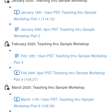
January 2020: Teaching thru Sample Workshop
January 15th: 10am PST: Teaching thru Sample
Workshop Part 1 (114:12)
January 29th: 5pm PST: Teaching thru Sample
Workshop Part 2
February 2020: Teaching thru Sample Workshop
Feb 12th: 10am PST: Teaching thru Sample Workshop
Part 3
Feb 26th: 5pm PST: Teaching thru Sample Workshop
Part 4 (104:27)
March 2020: Teaching thru Sample Workshop
March 11th: 10am PST: Teaching thru Sample
Workshop Part 5 (106:35)