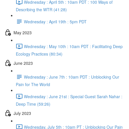
Wednesday : April 5th : 10am PDT : 100 Ways of
Describing the WTR (41:28)
Wednesday : April 19th : 5pm PDT
May 2023
Wednesday : May 10th : 10am PDT : Facilitating Deep
Ecology Practices (80:34)
June 2023
Wednesday : June 7th : 10am PDT : Unblocking Our
Pain for The World
Wednesday : June 21st : Special Guest Sarah Nahar :
Deep Time (59:26)
July 2023
Wednesday, July 5th : 10am PT : Unblocking Our Pain