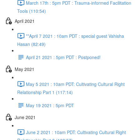
March 17th : 5pm PDT : Trauma-informed Facilitation
Tools (110:54)
April 2021
**April 7 2021 : 10am PDT : special guest Vahisha
Hasan (82:49)
April 21 2021 : 5pm PDT : Postponed!
May 2021
May 5 2021 : 10am PDT: Cultivating Cultural Right
Relationship Part 1 (117:14)
May 19 2021 : 5pm PDT
June 2021
June 2 2021 : 10am PDT: Cultivating Cultural Right