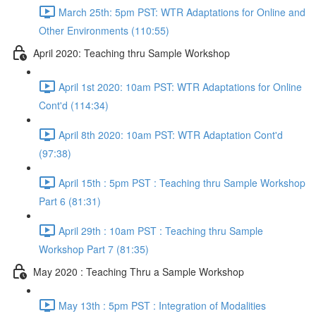
March 25th: 5pm PST: WTR Adaptations for Online and
Other Environments (110:55)
April 2020: Teaching thru Sample Workshop
April 1st 2020: 10am PST: WTR Adaptations for Online
Cont'd (114:34)
April 8th 2020: 10am PST: WTR Adaptation Cont'd
(97:38)
April 15th : 5pm PST : Teaching thru Sample Workshop
Part 6 (81:31)
April 29th : 10am PST : Teaching thru Sample
Workshop Part 7 (81:35)
May 2020 : Teaching Thru a Sample Workshop
May 13th : 5pm PST : Integration of Modalities