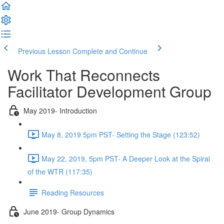
Previous Lesson
Complete and Continue
Work That Reconnects
Facilitator Development Group
May 2019- Introduction
May 8, 2019 5pm PST- Setting the Stage (123:52)
May 22, 2019, 5pm PST- A Deeper Look at the Spiral
of the WTR (117:35)
Reading Resources
June 2019- Group Dynamics