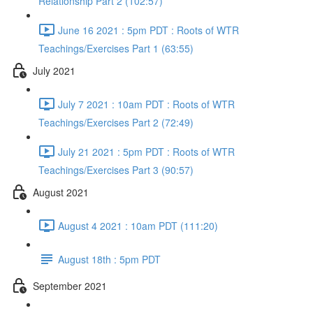
Relationship Part 2 (102:57)
June 16 2021 : 5pm PDT : Roots of WTR
Teachings/Exercises Part 1 (63:55)
July 2021
July 7 2021 : 10am PDT : Roots of WTR
Teachings/Exercises Part 2 (72:49)
July 21 2021 : 5pm PDT : Roots of WTR
Teachings/Exercises Part 3 (90:57)
August 2021
August 4 2021 : 10am PDT (111:20)
August 18th : 5pm PDT
September 2021