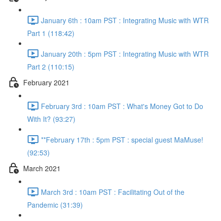
January 6th : 10am PST : Integrating Music with WTR
Part 1 (118:42)
January 20th : 5pm PST : Integrating Music with WTR
Part 2 (110:15)
February 2021
February 3rd : 10am PST : What's Money Got to Do
With It? (93:27)
**February 17th : 5pm PST : special guest MaMuse!
(92:53)
March 2021
March 3rd : 10am PST : Facilitating Out of the
Pandemic (31:39)