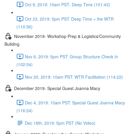
Oct 9, 2019: 10am PST- Deep Time (101:43)
Oct 23, 2019: 5pm PST: Deep Time + the WTR
(110:56)
November 2019- Workshop Prep & Logistics/Community
Building
Nov 6, 2019: 5pm PST: Group Structure Check In
(102:04)
Nov 20, 2019: 10am PST: WTR Facilitation (114:22)
December 2019- Special Guest Joanna Macy
Dec 4, 2019: 10am PST: Special Guest Joanna Macy
(116:24)
Dec 18th, 2019: 5pm PST (No Video)