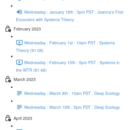
Wednesday : January 18th : 5pm PST : Joanna's First
Encouters with Systems Theory
February 2023
Wednesday : February 1st : 10am PST : Systems
Theory (91:08)
Wednesday : February 15th : 5pm PST : Systems in
the WTR (81:46)
March 2023
Wednesday : March 8th : 10am PST : Deep Ecology
Wednesday : March 15th : 5pm PDT : Deep Ecology
April 2023