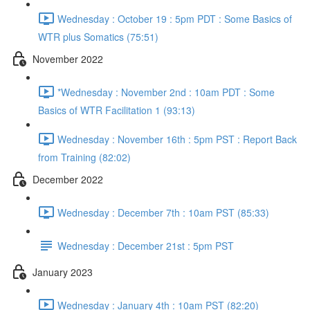
Wednesday : October 19 : 5pm PDT : Some Basics of
WTR plus Somatics (75:51)
November 2022
*Wednesday : November 2nd : 10am PDT : Some
Basics of WTR Facilitation 1 (93:13)
Wednesday : November 16th : 5pm PST : Report Back
from Training (82:02)
December 2022
Wednesday : December 7th : 10am PST (85:33)
Wednesday : December 21st : 5pm PST
January 2023
Wednesday : January 4th : 10am PST (82:20)