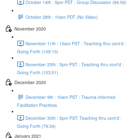
October 14th : 5pm PDT : Group Discussion (84:56)
October 28th : 10am PDT (No Video)
November 2020
November 11th : 10am PST : Teaching thru cont'd :
Going Forth (109:10)
November 25th : 5pm PST : Teaching thru cont'd :
Going Forth (103:51)
December 2020
December 9th : 10am PST : Trauma-informed
Facilitation Practices
December 30th : 5pm PST: Teaching thru cont'd :
Going Forth (79:34)
January 2021