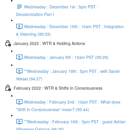
Wednesday : December 1st : 5pm PST :
Decolonization Part I
Wednesday : December 15th : 10am PST : Integration
& Visioning (99:33)
January 2022 : WTR & Holding Actions
Wednesday : January 5th : 10am PST (90:29)
**Wednesday : January 19th : 5pm PST : with Sarah
Vekasi (94:27)
February 2022 : WTR & Shifts In Consciousness
Wednesday : February 2nd : 10am PST : What does
"Shift In Consciousness" mean? (95:44)
**Wednesday : February 16th : 5pm PST : guest Adrian
Villasenor-Galarza (96:35)