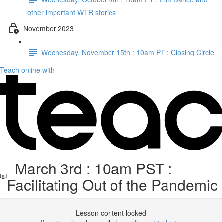
other important WTR stories
November 2023
Wednesday, November 15th : 10am PT : Closing Circle
Teach online with
March 3rd : 10am PST :
Facilitating Out of the Pandemic
Lesson content locked