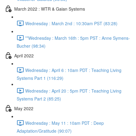
March 2022 : WTR & Gaian Systems
Wednesday : March 2nd : 10:30am PST (83:28)
**Wednesday : March 16th : 5pm PST : Anne Symens-
Bucher (98:34)
April 2022
Wednesday : April 6 : 10am PDT : Teaching Living
Systems Part 1 (116:29)
Wednesday : April 20 : 5pm PDT : Teaching Living
Systems Part 2 (85:25)
May 2022
Wednesday : May 11 : 10am PDT : Deep
Adaptation/Gratitude (90:07)