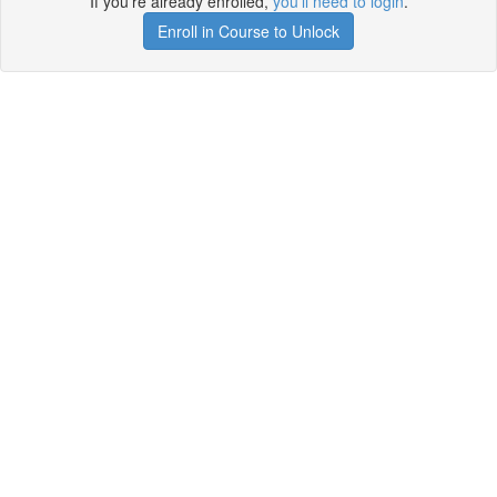
If you're already enrolled,
you'll need to login
.
Enroll in Course to Unlock