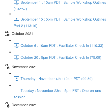
September 1 : 10am PDT : Sample Workshop Outlines
(102:57)
September 15 : 5pm PDT : Sample Workshop Outlines
Part 2 (113:16)
October 2021
October 6 : 10am PDT : Facilitator Check-In (110:33)
October 20 : 5pm PDT : Facilitator Check-In (75:09)
November 2021
Thursday : November 4th : 10am PDT (99:59)
Tuesday : November 23rd : 5pm PST : One-on-one
session
December 2021