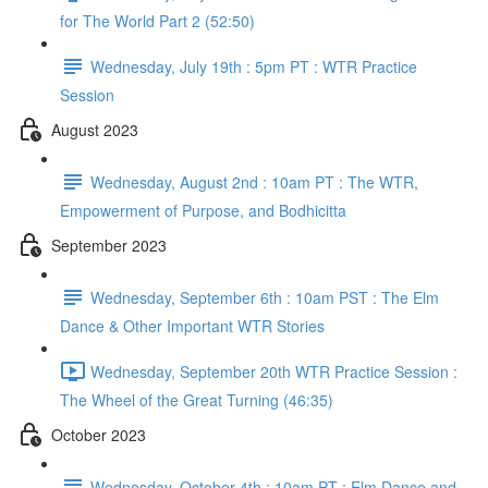
for The World Part 2 (52:50)
Wednesday, July 19th : 5pm PT : WTR Practice
Session
August 2023
Wednesday, August 2nd : 10am PT : The WTR,
Empowerment of Purpose, and Bodhicitta
September 2023
Wednesday, September 6th : 10am PST : The Elm
Dance & Other Important WTR Stories
Wednesday, September 20th WTR Practice Session :
The Wheel of the Great Turning (46:35)
October 2023
Wednesday, October 4th : 10am PT : Elm Dance and