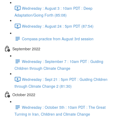
Wednesday : August 3 : 10am PDT : Deep
Adaptation/Going Forth (85:08)
Wednesday : August 24 : 5pm PDT (87:54)
Compass practice from August 3rd session
September 2022
Wednesday : September 7 : 10am PDT : Guiding
Children through Climate Change
Wednesday : Sept 21 : 5pm PDT : Guiding Children
through Climate Change 2 (81:30)
October 2022
Wednesday : October 5th : 10am PDT : The Great
Turning in Iran, Children and Climate Change