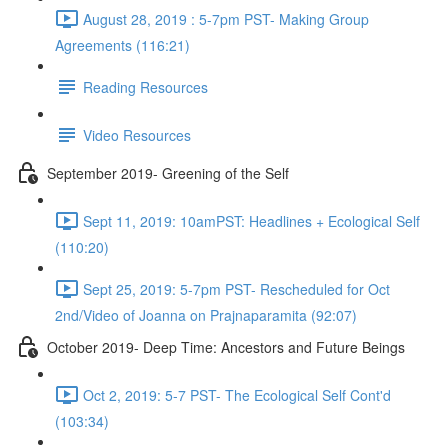
August 28, 2019 : 5-7pm PST- Making Group
Agreements (116:21)
Reading Resources
Video Resources
September 2019- Greening of the Self
Sept 11, 2019: 10amPST: Headlines + Ecological Self
(110:20)
Sept 25, 2019: 5-7pm PST- Rescheduled for Oct
2nd/Video of Joanna on Prajnaparamita (92:07)
October 2019- Deep Time: Ancestors and Future Beings
Oct 2, 2019: 5-7 PST- The Ecological Self Cont'd
(103:34)