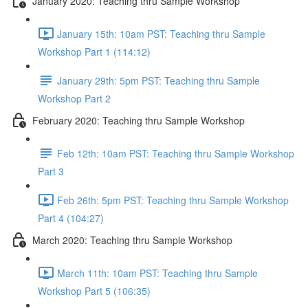
January 2020: Teaching thru Sample Workshop
January 15th: 10am PST: Teaching thru Sample
Workshop Part 1 (114:12)
January 29th: 5pm PST: Teaching thru Sample
Workshop Part 2
February 2020: Teaching thru Sample Workshop
Feb 12th: 10am PST: Teaching thru Sample Workshop
Part 3
Feb 26th: 5pm PST: Teaching thru Sample Workshop
Part 4 (104:27)
March 2020: Teaching thru Sample Workshop
March 11th: 10am PST: Teaching thru Sample
Workshop Part 5 (106:35)