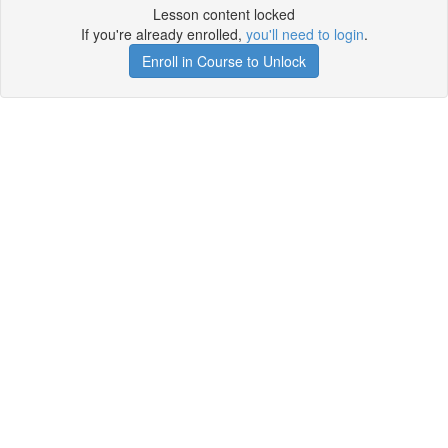
Lesson content locked
If you're already enrolled,
you'll need to login
.
Enroll in Course to Unlock