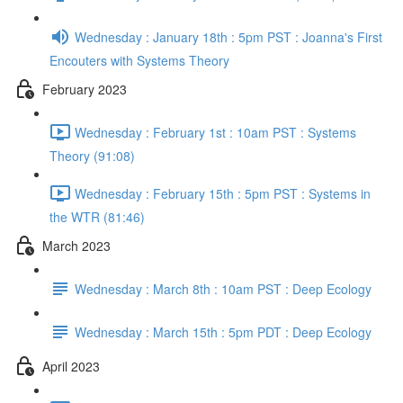
Wednesday : January 18th : 5pm PST : Joanna's First
Encouters with Systems Theory
February 2023
Wednesday : February 1st : 10am PST : Systems
Theory (91:08)
Wednesday : February 15th : 5pm PST : Systems in
the WTR (81:46)
March 2023
Wednesday : March 8th : 10am PST : Deep Ecology
Wednesday : March 15th : 5pm PDT : Deep Ecology
April 2023