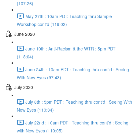
(107:26)
May 27th : 10am PDT: Teaching thru Sample
Workshop cont'd (119:02)
June 2020
June 10th : Anti-Racism & the WTR : 5pm PDT
(118:04)
June 24th : 10am PDT : Teaching thru cont'd : Seeing
With New Eyes (97:43)
July 2020
July 8th : 5pm PDT : Teaching thru cont'd : Seeing With
New Eyes (110:34)
July 22nd : 10am PDT : Teaching thru cont'd : Seeing
with New Eyes (110:05)