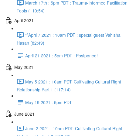
March 17th : 5pm PDT : Trauma-informed Facilitation
Tools (110:54)
April 2021
**April 7 2021 : 10am PDT : special guest Vahisha
Hasan (82:49)
April 21 2021 : 5pm PDT : Postponed!
May 2021
May 5 2021 : 10am PDT: Cultivating Cultural Right
Relationship Part 1 (117:14)
May 19 2021 : 5pm PDT
June 2021
June 2 2021 : 10am PDT: Cultivating Cultural Right