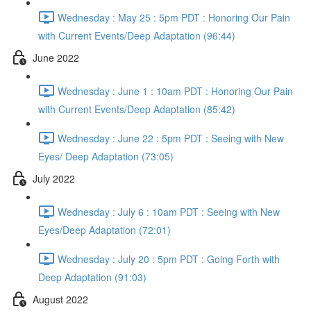
Wednesday : May 25 : 5pm PDT : Honoring Our Pain
with Current Events/Deep Adaptation (96:44)
June 2022
Wednesday : June 1 : 10am PDT : Honoring Our Pain
with Current Events/Deep Adaptation (85:42)
Wednesday : June 22 : 5pm PDT : Seeing with New
Eyes/ Deep Adaptation (73:05)
July 2022
Wednesday : July 6 : 10am PDT : Seeing with New
Eyes/Deep Adaptation (72:01)
Wednesday : July 20 : 5pm PDT : Going Forth with
Deep Adaptation (91:03)
August 2022