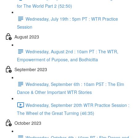
for The World Part 2 (52:50)
Wednesday, July 19th : 5pm PT : WTR Practice
Session
August 2023
Wednesday, August 2nd : 10am PT : The WTR,
Empowerment of Purpose, and Bodhicitta
September 2023
Wednesday, September 6th : 10am PST : The Elm
Dance & Other Important WTR Stories
Wednesday, September 20th WTR Practice Session :
The Wheel of the Great Turning (46:35)
October 2023
Wednesday, October 4th : 10am PT : Elm Dance and