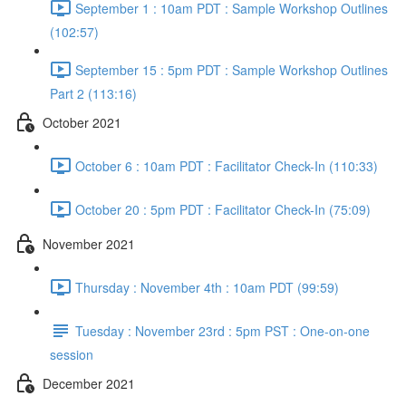
September 1 : 10am PDT : Sample Workshop Outlines
(102:57)
September 15 : 5pm PDT : Sample Workshop Outlines
Part 2 (113:16)
October 2021
October 6 : 10am PDT : Facilitator Check-In (110:33)
October 20 : 5pm PDT : Facilitator Check-In (75:09)
November 2021
Thursday : November 4th : 10am PDT (99:59)
Tuesday : November 23rd : 5pm PST : One-on-one
session
December 2021