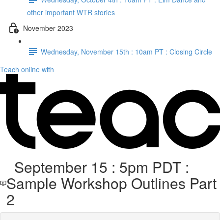
other important WTR stories
November 2023
Wednesday, November 15th : 10am PT : Closing Circle
Teach online with
September 15 : 5pm PDT :
Sample Workshop Outlines Part
2