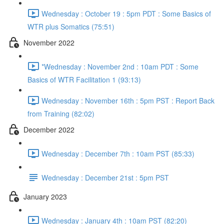
Wednesday : October 19 : 5pm PDT : Some Basics of
WTR plus Somatics (75:51)
November 2022
*Wednesday : November 2nd : 10am PDT : Some
Basics of WTR Facilitation 1 (93:13)
Wednesday : November 16th : 5pm PST : Report Back
from Training (82:02)
December 2022
Wednesday : December 7th : 10am PST (85:33)
Wednesday : December 21st : 5pm PST
January 2023
Wednesday : January 4th : 10am PST (82:20)