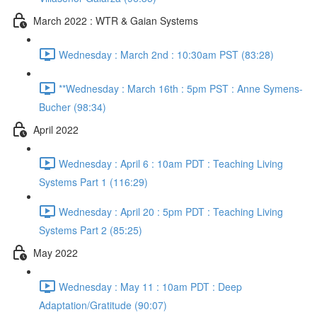
March 2022 : WTR & Gaian Systems
Wednesday : March 2nd : 10:30am PST (83:28)
**Wednesday : March 16th : 5pm PST : Anne Symens-
Bucher (98:34)
April 2022
Wednesday : April 6 : 10am PDT : Teaching Living
Systems Part 1 (116:29)
Wednesday : April 20 : 5pm PDT : Teaching Living
Systems Part 2 (85:25)
May 2022
Wednesday : May 11 : 10am PDT : Deep
Adaptation/Gratitude (90:07)