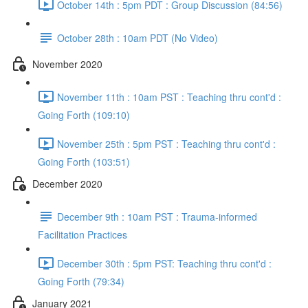
October 14th : 5pm PDT : Group Discussion (84:56)
October 28th : 10am PDT (No Video)
November 2020
November 11th : 10am PST : Teaching thru cont'd :
Going Forth (109:10)
November 25th : 5pm PST : Teaching thru cont'd :
Going Forth (103:51)
December 2020
December 9th : 10am PST : Trauma-informed
Facilitation Practices
December 30th : 5pm PST: Teaching thru cont'd :
Going Forth (79:34)
January 2021