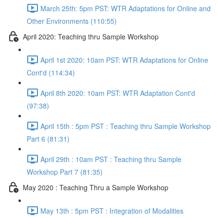
March 25th: 5pm PST: WTR Adaptations for Online and
Other Environments (110:55)
April 2020: Teaching thru Sample Workshop
April 1st 2020: 10am PST: WTR Adaptations for Online
Cont'd (114:34)
April 8th 2020: 10am PST: WTR Adaptation Cont'd
(97:38)
April 15th : 5pm PST : Teaching thru Sample Workshop
Part 6 (81:31)
April 29th : 10am PST : Teaching thru Sample
Workshop Part 7 (81:35)
May 2020 : Teaching Thru a Sample Workshop
May 13th : 5pm PST : Integration of Modalities