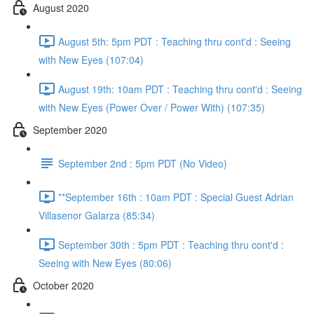
August 2020
August 5th: 5pm PDT : Teaching thru cont'd : Seeing
with New Eyes (107:04)
August 19th: 10am PDT : Teaching thru cont'd : Seeing
with New Eyes (Power Over / Power With) (107:35)
September 2020
September 2nd : 5pm PDT (No Video)
**September 16th : 10am PDT : Special Guest Adrian
Villasenor Galarza (85:34)
September 30th : 5pm PDT : Teaching thru cont'd :
Seeing with New Eyes (80:06)
October 2020