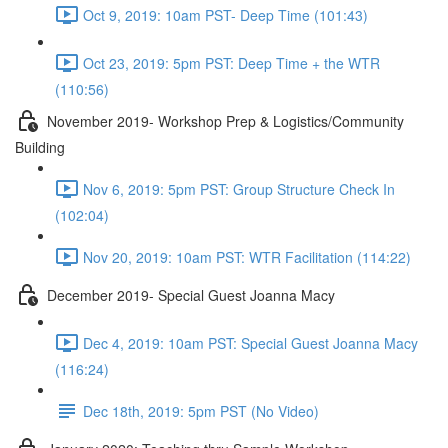
Oct 9, 2019: 10am PST- Deep Time (101:43)
Oct 23, 2019: 5pm PST: Deep Time + the WTR
(110:56)
November 2019- Workshop Prep & Logistics/Community
Building
Nov 6, 2019: 5pm PST: Group Structure Check In
(102:04)
Nov 20, 2019: 10am PST: WTR Facilitation (114:22)
December 2019- Special Guest Joanna Macy
Dec 4, 2019: 10am PST: Special Guest Joanna Macy
(116:24)
Dec 18th, 2019: 5pm PST (No Video)