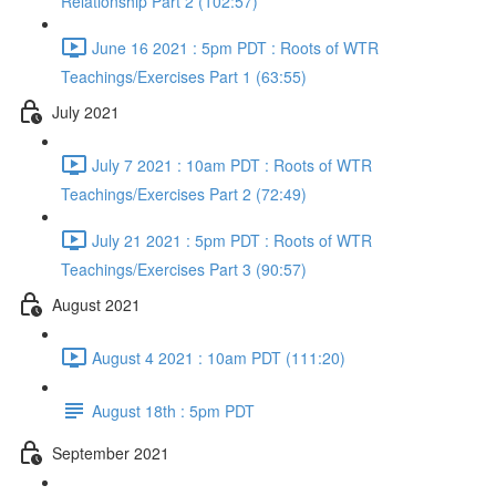
Relationship Part 2 (102:57)
June 16 2021 : 5pm PDT : Roots of WTR
Teachings/Exercises Part 1 (63:55)
July 2021
July 7 2021 : 10am PDT : Roots of WTR
Teachings/Exercises Part 2 (72:49)
July 21 2021 : 5pm PDT : Roots of WTR
Teachings/Exercises Part 3 (90:57)
August 2021
August 4 2021 : 10am PDT (111:20)
August 18th : 5pm PDT
September 2021