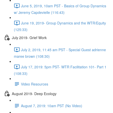
June 5, 2019, 10am PST - Basics of Group Dynamics
w/ Jeremy Capdevielle (116:43)
June 19, 2019- Group Dynamics and the WTR/Equity
(125:33)
July 2019- Grief Work
July 2, 2019, 11:45 am PST - Special Guest adrienne
maree brown (108:30)
July 17, 2019: 5pm PST- WTR Facilitation 101- Part 1
(108:33)
Video Resources
August 2019- Deep Ecology
August 7, 2019: 10am PST (No Video)