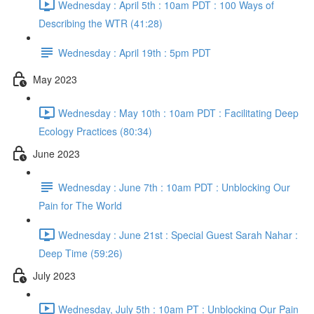
Wednesday : April 5th : 10am PDT : 100 Ways of
Describing the WTR (41:28)
Wednesday : April 19th : 5pm PDT
May 2023
Wednesday : May 10th : 10am PDT : Facilitating Deep
Ecology Practices (80:34)
June 2023
Wednesday : June 7th : 10am PDT : Unblocking Our
Pain for The World
Wednesday : June 21st : Special Guest Sarah Nahar :
Deep Time (59:26)
July 2023
Wednesday, July 5th : 10am PT : Unblocking Our Pain