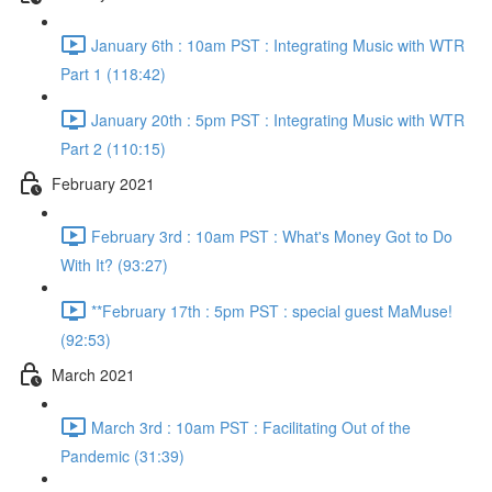
January 6th : 10am PST : Integrating Music with WTR
Part 1 (118:42)
January 20th : 5pm PST : Integrating Music with WTR
Part 2 (110:15)
February 2021
February 3rd : 10am PST : What's Money Got to Do
With It? (93:27)
**February 17th : 5pm PST : special guest MaMuse!
(92:53)
March 2021
March 3rd : 10am PST : Facilitating Out of the
Pandemic (31:39)