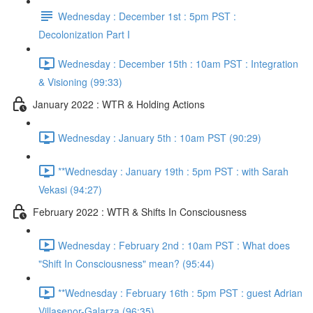
Wednesday : December 1st : 5pm PST :
Decolonization Part I
Wednesday : December 15th : 10am PST : Integration
& Visioning (99:33)
January 2022 : WTR & Holding Actions
Wednesday : January 5th : 10am PST (90:29)
**Wednesday : January 19th : 5pm PST : with Sarah
Vekasi (94:27)
February 2022 : WTR & Shifts In Consciousness
Wednesday : February 2nd : 10am PST : What does
"Shift In Consciousness" mean? (95:44)
**Wednesday : February 16th : 5pm PST : guest Adrian
Villasenor-Galarza (96:35)