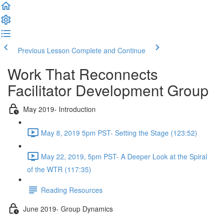
Previous Lesson
Complete and Continue
Work That Reconnects
Facilitator Development Group
May 2019- Introduction
May 8, 2019 5pm PST- Setting the Stage (123:52)
May 22, 2019, 5pm PST- A Deeper Look at the Spiral
of the WTR (117:35)
Reading Resources
June 2019- Group Dynamics