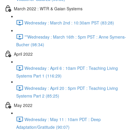
March 2022 : WTR & Gaian Systems
Wednesday : March 2nd : 10:30am PST (83:28)
**Wednesday : March 16th : 5pm PST : Anne Symens-
Bucher (98:34)
April 2022
Wednesday : April 6 : 10am PDT : Teaching Living
Systems Part 1 (116:29)
Wednesday : April 20 : 5pm PDT : Teaching Living
Systems Part 2 (85:25)
May 2022
Wednesday : May 11 : 10am PDT : Deep
Adaptation/Gratitude (90:07)