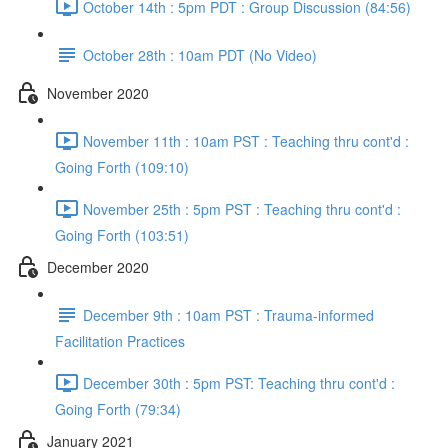
October 14th : 5pm PDT : Group Discussion (84:56)
October 28th : 10am PDT (No Video)
November 2020
November 11th : 10am PST : Teaching thru cont'd :
Going Forth (109:10)
November 25th : 5pm PST : Teaching thru cont'd :
Going Forth (103:51)
December 2020
December 9th : 10am PST : Trauma-informed
Facilitation Practices
December 30th : 5pm PST: Teaching thru cont'd :
Going Forth (79:34)
January 2021