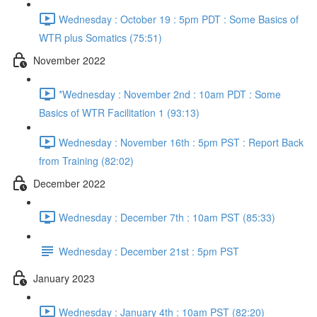
Wednesday : October 19 : 5pm PDT : Some Basics of
WTR plus Somatics (75:51)
November 2022
*Wednesday : November 2nd : 10am PDT : Some
Basics of WTR Facilitation 1 (93:13)
Wednesday : November 16th : 5pm PST : Report Back
from Training (82:02)
December 2022
Wednesday : December 7th : 10am PST (85:33)
Wednesday : December 21st : 5pm PST
January 2023
Wednesday : January 4th : 10am PST (82:20)