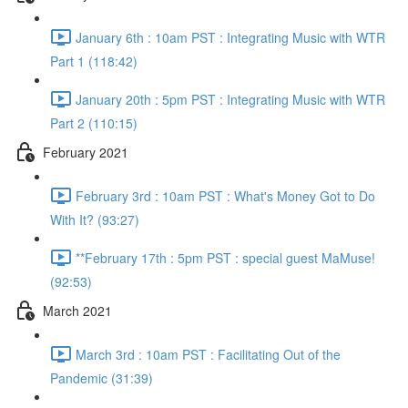
January 6th : 10am PST : Integrating Music with WTR
Part 1 (118:42)
January 20th : 5pm PST : Integrating Music with WTR
Part 2 (110:15)
February 2021
February 3rd : 10am PST : What's Money Got to Do
With It? (93:27)
**February 17th : 5pm PST : special guest MaMuse!
(92:53)
March 2021
March 3rd : 10am PST : Facilitating Out of the
Pandemic (31:39)