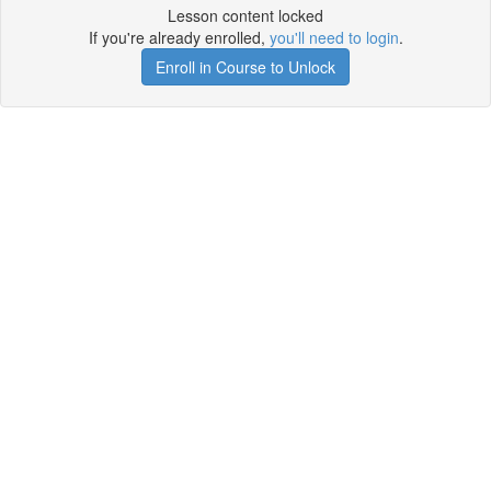
Lesson content locked
If you're already enrolled,
you'll need to login
.
Enroll in Course to Unlock