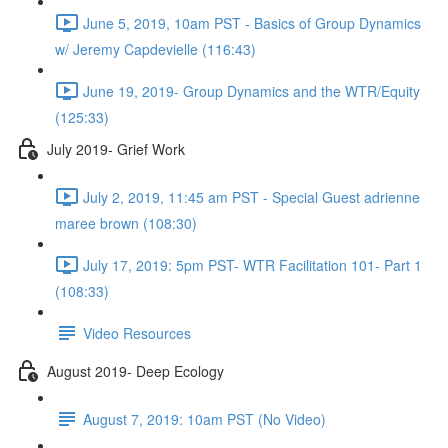
June 5, 2019, 10am PST - Basics of Group Dynamics
w/ Jeremy Capdevielle (116:43)
June 19, 2019- Group Dynamics and the WTR/Equity
(125:33)
July 2019- Grief Work
July 2, 2019, 11:45 am PST - Special Guest adrienne
maree brown (108:30)
July 17, 2019: 5pm PST- WTR Facilitation 101- Part 1
(108:33)
Video Resources
August 2019- Deep Ecology
August 7, 2019: 10am PST (No Video)