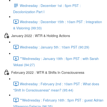
Wednesday : December 1st : 5pm PST :
Decolonization Part I
Wednesday : December 15th : 10am PST : Integration
& Visioning (99:33)
January 2022 : WTR & Holding Actions
Wednesday : January 5th : 10am PST (90:29)
**Wednesday : January 19th : 5pm PST : with Sarah
Vekasi (94:27)
February 2022 : WTR & Shifts In Consciousness
Wednesday : February 2nd : 10am PST : What does
"Shift In Consciousness" mean? (95:44)
**Wednesday : February 16th : 5pm PST : guest Adrian
Villasenor-Galarza (96:35)