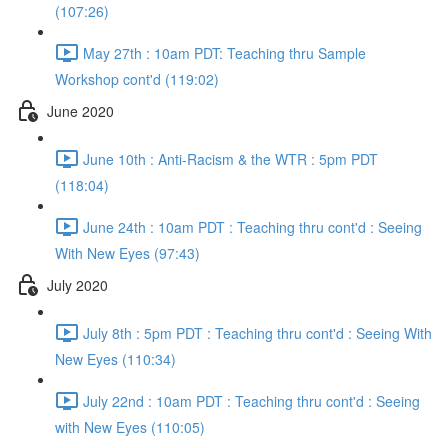
(107:26)
May 27th : 10am PDT: Teaching thru Sample
Workshop cont'd (119:02)
June 2020
June 10th : Anti-Racism & the WTR : 5pm PDT
(118:04)
June 24th : 10am PDT : Teaching thru cont'd : Seeing
With New Eyes (97:43)
July 2020
July 8th : 5pm PDT : Teaching thru cont'd : Seeing With
New Eyes (110:34)
July 22nd : 10am PDT : Teaching thru cont'd : Seeing
with New Eyes (110:05)