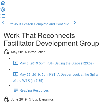
Previous Lesson
Complete and Continue
Work That Reconnects
Facilitator Development Group
May 2019- Introduction
May 8, 2019 5pm PST- Setting the Stage (123:52)
May 22, 2019, 5pm PST- A Deeper Look at the Spiral
of the WTR (117:35)
Reading Resources
June 2019- Group Dynamics