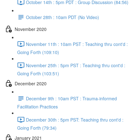
October 14th : 5pm PDT : Group Discussion (84:56)
October 28th : 10am PDT (No Video)
November 2020
November 11th : 10am PST : Teaching thru cont'd :
Going Forth (109:10)
November 25th : 5pm PST : Teaching thru cont'd :
Going Forth (103:51)
December 2020
December 9th : 10am PST : Trauma-informed
Facilitation Practices
December 30th : 5pm PST: Teaching thru cont'd :
Going Forth (79:34)
January 2021