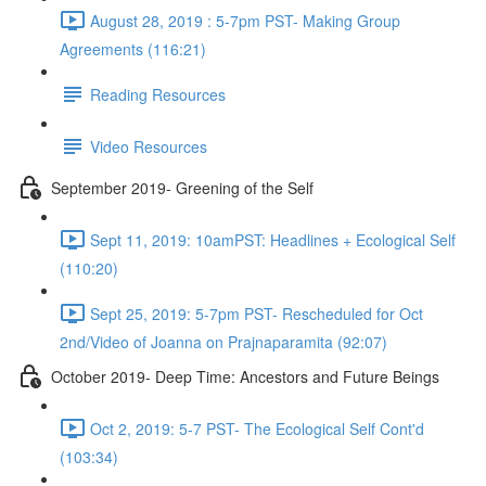
August 28, 2019 : 5-7pm PST- Making Group
Agreements (116:21)
Reading Resources
Video Resources
September 2019- Greening of the Self
Sept 11, 2019: 10amPST: Headlines + Ecological Self
(110:20)
Sept 25, 2019: 5-7pm PST- Rescheduled for Oct
2nd/Video of Joanna on Prajnaparamita (92:07)
October 2019- Deep Time: Ancestors and Future Beings
Oct 2, 2019: 5-7 PST- The Ecological Self Cont'd
(103:34)