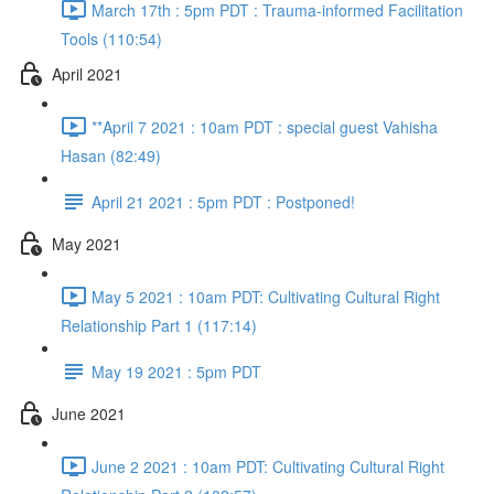
March 17th : 5pm PDT : Trauma-informed Facilitation
Tools (110:54)
April 2021
**April 7 2021 : 10am PDT : special guest Vahisha
Hasan (82:49)
April 21 2021 : 5pm PDT : Postponed!
May 2021
May 5 2021 : 10am PDT: Cultivating Cultural Right
Relationship Part 1 (117:14)
May 19 2021 : 5pm PDT
June 2021
June 2 2021 : 10am PDT: Cultivating Cultural Right