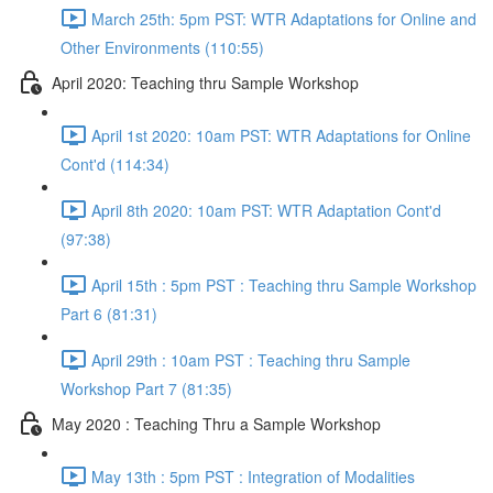
March 25th: 5pm PST: WTR Adaptations for Online and
Other Environments (110:55)
April 2020: Teaching thru Sample Workshop
April 1st 2020: 10am PST: WTR Adaptations for Online
Cont'd (114:34)
April 8th 2020: 10am PST: WTR Adaptation Cont'd
(97:38)
April 15th : 5pm PST : Teaching thru Sample Workshop
Part 6 (81:31)
April 29th : 10am PST : Teaching thru Sample
Workshop Part 7 (81:35)
May 2020 : Teaching Thru a Sample Workshop
May 13th : 5pm PST : Integration of Modalities