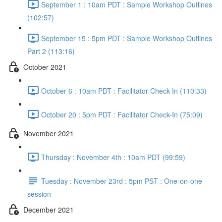
September 1 : 10am PDT : Sample Workshop Outlines
(102:57)
September 15 : 5pm PDT : Sample Workshop Outlines
Part 2 (113:16)
October 2021
October 6 : 10am PDT : Facilitator Check-In (110:33)
October 20 : 5pm PDT : Facilitator Check-In (75:09)
November 2021
Thursday : November 4th : 10am PDT (99:59)
Tuesday : November 23rd : 5pm PST : One-on-one
session
December 2021