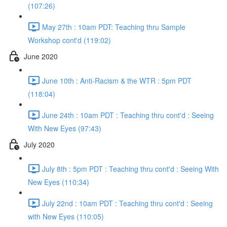
(107:26)
May 27th : 10am PDT: Teaching thru Sample
Workshop cont'd (119:02)
June 2020
June 10th : Anti-Racism & the WTR : 5pm PDT
(118:04)
June 24th : 10am PDT : Teaching thru cont'd : Seeing
With New Eyes (97:43)
July 2020
July 8th : 5pm PDT : Teaching thru cont'd : Seeing With
New Eyes (110:34)
July 22nd : 10am PDT : Teaching thru cont'd : Seeing
with New Eyes (110:05)