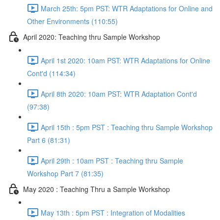
March 25th: 5pm PST: WTR Adaptations for Online and
Other Environments (110:55)
April 2020: Teaching thru Sample Workshop
April 1st 2020: 10am PST: WTR Adaptations for Online
Cont'd (114:34)
April 8th 2020: 10am PST: WTR Adaptation Cont'd
(97:38)
April 15th : 5pm PST : Teaching thru Sample Workshop
Part 6 (81:31)
April 29th : 10am PST : Teaching thru Sample
Workshop Part 7 (81:35)
May 2020 : Teaching Thru a Sample Workshop
May 13th : 5pm PST : Integration of Modalities