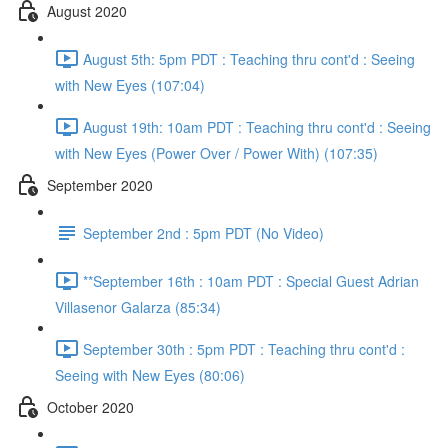
August 2020
August 5th: 5pm PDT : Teaching thru cont'd : Seeing
with New Eyes (107:04)
August 19th: 10am PDT : Teaching thru cont'd : Seeing
with New Eyes (Power Over / Power With) (107:35)
September 2020
September 2nd : 5pm PDT (No Video)
**September 16th : 10am PDT : Special Guest Adrian
Villasenor Galarza (85:34)
September 30th : 5pm PDT : Teaching thru cont'd :
Seeing with New Eyes (80:06)
October 2020