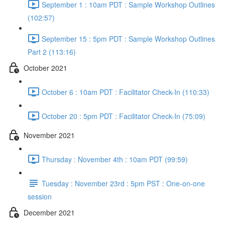
September 1 : 10am PDT : Sample Workshop Outlines
(102:57)
September 15 : 5pm PDT : Sample Workshop Outlines
Part 2 (113:16)
October 2021
October 6 : 10am PDT : Facilitator Check-In (110:33)
October 20 : 5pm PDT : Facilitator Check-In (75:09)
November 2021
Thursday : November 4th : 10am PDT (99:59)
Tuesday : November 23rd : 5pm PST : One-on-one
session
December 2021