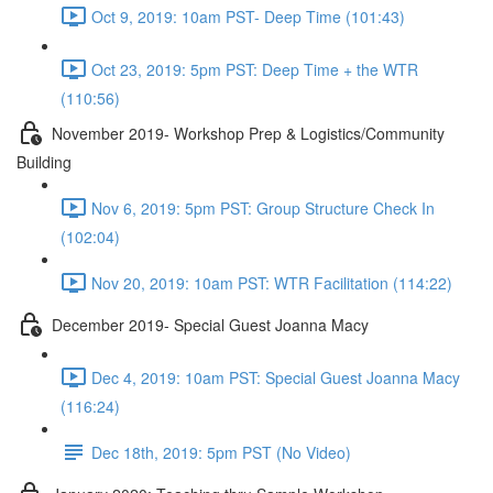
Oct 9, 2019: 10am PST- Deep Time (101:43)
Oct 23, 2019: 5pm PST: Deep Time + the WTR
(110:56)
November 2019- Workshop Prep & Logistics/Community
Building
Nov 6, 2019: 5pm PST: Group Structure Check In
(102:04)
Nov 20, 2019: 10am PST: WTR Facilitation (114:22)
December 2019- Special Guest Joanna Macy
Dec 4, 2019: 10am PST: Special Guest Joanna Macy
(116:24)
Dec 18th, 2019: 5pm PST (No Video)