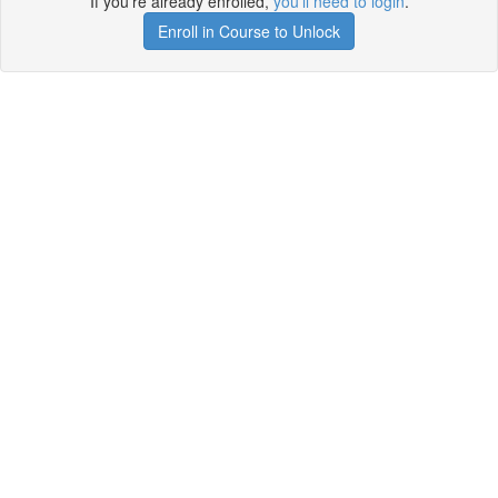
If you're already enrolled,
you'll need to login
.
Enroll in Course to Unlock