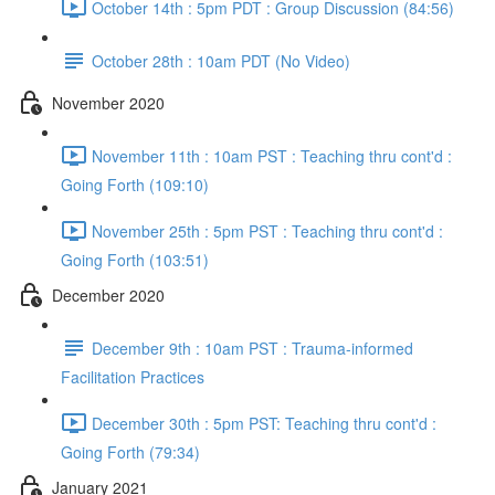
October 14th : 5pm PDT : Group Discussion (84:56)
October 28th : 10am PDT (No Video)
November 2020
November 11th : 10am PST : Teaching thru cont'd :
Going Forth (109:10)
November 25th : 5pm PST : Teaching thru cont'd :
Going Forth (103:51)
December 2020
December 9th : 10am PST : Trauma-informed
Facilitation Practices
December 30th : 5pm PST: Teaching thru cont'd :
Going Forth (79:34)
January 2021