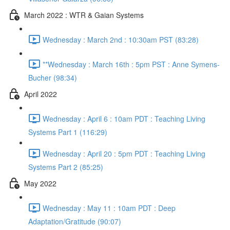
March 2022 : WTR & Gaian Systems
Wednesday : March 2nd : 10:30am PST (83:28)
**Wednesday : March 16th : 5pm PST : Anne Symens-
Bucher (98:34)
April 2022
Wednesday : April 6 : 10am PDT : Teaching Living
Systems Part 1 (116:29)
Wednesday : April 20 : 5pm PDT : Teaching Living
Systems Part 2 (85:25)
May 2022
Wednesday : May 11 : 10am PDT : Deep
Adaptation/Gratitude (90:07)