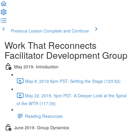
Previous Lesson
Complete and Continue
Work That Reconnects
Facilitator Development Group
May 2019- Introduction
May 8, 2019 5pm PST- Setting the Stage (123:52)
May 22, 2019, 5pm PST- A Deeper Look at the Spiral
of the WTR (117:35)
Reading Resources
June 2019- Group Dynamics