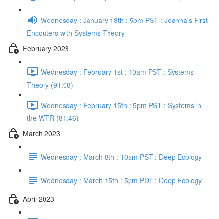
Wednesday : January 18th : 5pm PST : Joanna's First
Encouters with Systems Theory
February 2023
Wednesday : February 1st : 10am PST : Systems
Theory (91:08)
Wednesday : February 15th : 5pm PST : Systems in
the WTR (81:46)
March 2023
Wednesday : March 8th : 10am PST : Deep Ecology
Wednesday : March 15th : 5pm PDT : Deep Ecology
April 2023