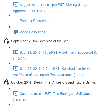
August 28, 2019 : 5-7pm PST- Making Group
Agreements (116:21)
Reading Resources
Video Resources
September 2019- Greening of the Self
Sept 11, 2019: 10amPST: Headlines + Ecological Self
(110:20)
Sept 25, 2019: 5-7pm PST- Rescheduled for Oct
2nd/Video of Joanna on Prajnaparamita (92:07)
October 2019- Deep Time: Ancestors and Future Beings
Oct 2, 2019: 5-7 PST- The Ecological Self Cont'd
(103:34)