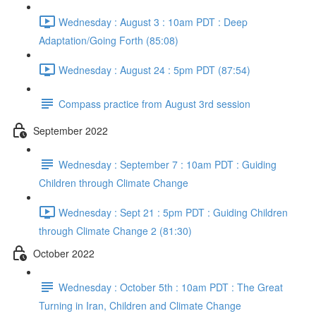
Wednesday : August 3 : 10am PDT : Deep
Adaptation/Going Forth (85:08)
Wednesday : August 24 : 5pm PDT (87:54)
Compass practice from August 3rd session
September 2022
Wednesday : September 7 : 10am PDT : Guiding
Children through Climate Change
Wednesday : Sept 21 : 5pm PDT : Guiding Children
through Climate Change 2 (81:30)
October 2022
Wednesday : October 5th : 10am PDT : The Great
Turning in Iran, Children and Climate Change