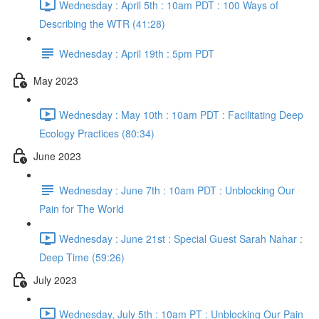
Wednesday : April 5th : 10am PDT : 100 Ways of
Describing the WTR (41:28)
Wednesday : April 19th : 5pm PDT
May 2023
Wednesday : May 10th : 10am PDT : Facilitating Deep
Ecology Practices (80:34)
June 2023
Wednesday : June 7th : 10am PDT : Unblocking Our
Pain for The World
Wednesday : June 21st : Special Guest Sarah Nahar :
Deep Time (59:26)
July 2023
Wednesday, July 5th : 10am PT : Unblocking Our Pain