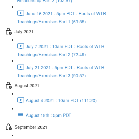
Relationship Part 2 (102:57)
June 16 2021 : 5pm PDT : Roots of WTR
Teachings/Exercises Part 1 (63:55)
July 2021
July 7 2021 : 10am PDT : Roots of WTR
Teachings/Exercises Part 2 (72:49)
July 21 2021 : 5pm PDT : Roots of WTR
Teachings/Exercises Part 3 (90:57)
August 2021
August 4 2021 : 10am PDT (111:20)
August 18th : 5pm PDT
September 2021