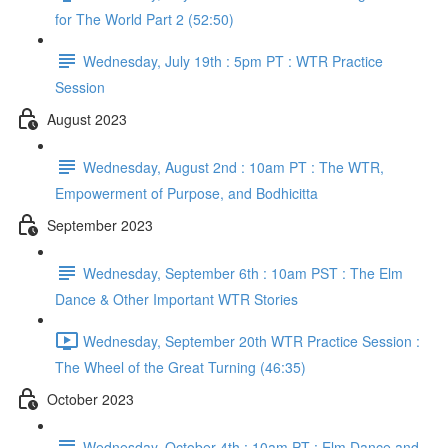
for The World Part 2 (52:50)
Wednesday, July 19th : 5pm PT : WTR Practice
Session
August 2023
Wednesday, August 2nd : 10am PT : The WTR,
Empowerment of Purpose, and Bodhicitta
September 2023
Wednesday, September 6th : 10am PST : The Elm
Dance & Other Important WTR Stories
Wednesday, September 20th WTR Practice Session :
The Wheel of the Great Turning (46:35)
October 2023
Wednesday, October 4th : 10am PT : Elm Dance and