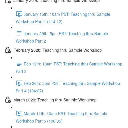
January 2020: Teaching thru Sample Workshop
January 15th: 10am PST: Teaching thru Sample
Workshop Part 1 (114:12)
January 29th: 5pm PST: Teaching thru Sample
Workshop Part 2
February 2020: Teaching thru Sample Workshop
Feb 12th: 10am PST: Teaching thru Sample Workshop
Part 3
Feb 26th: 5pm PST: Teaching thru Sample Workshop
Part 4 (104:27)
March 2020: Teaching thru Sample Workshop
March 11th: 10am PST: Teaching thru Sample
Workshop Part 5 (106:35)