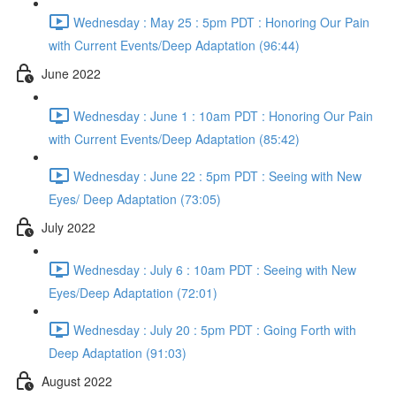
Wednesday : May 25 : 5pm PDT : Honoring Our Pain
with Current Events/Deep Adaptation (96:44)
June 2022
Wednesday : June 1 : 10am PDT : Honoring Our Pain
with Current Events/Deep Adaptation (85:42)
Wednesday : June 22 : 5pm PDT : Seeing with New
Eyes/ Deep Adaptation (73:05)
July 2022
Wednesday : July 6 : 10am PDT : Seeing with New
Eyes/Deep Adaptation (72:01)
Wednesday : July 20 : 5pm PDT : Going Forth with
Deep Adaptation (91:03)
August 2022