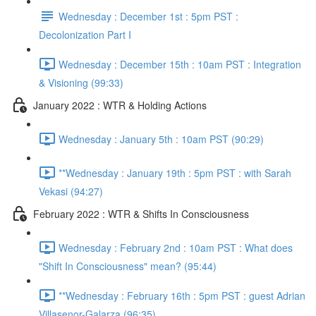
Wednesday : December 1st : 5pm PST :
Decolonization Part I
Wednesday : December 15th : 10am PST : Integration
& Visioning (99:33)
January 2022 : WTR & Holding Actions
Wednesday : January 5th : 10am PST (90:29)
**Wednesday : January 19th : 5pm PST : with Sarah
Vekasi (94:27)
February 2022 : WTR & Shifts In Consciousness
Wednesday : February 2nd : 10am PST : What does
"Shift In Consciousness" mean? (95:44)
**Wednesday : February 16th : 5pm PST : guest Adrian
Villasenor-Galarza (96:35)