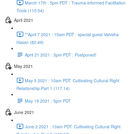
March 17th : 5pm PDT : Trauma-informed Facilitation
Tools (110:54)
April 2021
**April 7 2021 : 10am PDT : special guest Vahisha
Hasan (82:49)
April 21 2021 : 5pm PDT : Postponed!
May 2021
May 5 2021 : 10am PDT: Cultivating Cultural Right
Relationship Part 1 (117:14)
May 19 2021 : 5pm PDT
June 2021
June 2 2021 : 10am PDT: Cultivating Cultural Right