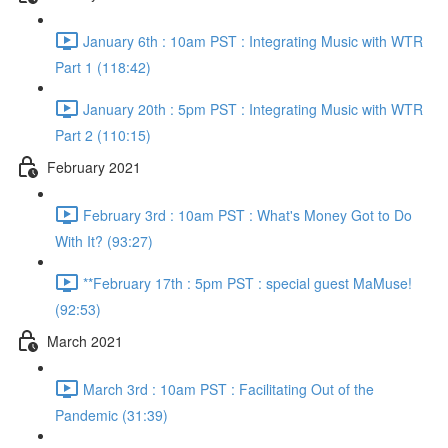
January 6th : 10am PST : Integrating Music with WTR
Part 1 (118:42)
January 20th : 5pm PST : Integrating Music with WTR
Part 2 (110:15)
February 2021
February 3rd : 10am PST : What's Money Got to Do
With It? (93:27)
**February 17th : 5pm PST : special guest MaMuse!
(92:53)
March 2021
March 3rd : 10am PST : Facilitating Out of the
Pandemic (31:39)