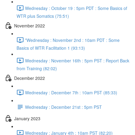
Wednesday : October 19 : 5pm PDT : Some Basics of
WTR plus Somatics (75:51)
November 2022
*Wednesday : November 2nd : 10am PDT : Some
Basics of WTR Facilitation 1 (93:13)
Wednesday : November 16th : 5pm PST : Report Back
from Training (82:02)
December 2022
Wednesday : December 7th : 10am PST (85:33)
Wednesday : December 21st : 5pm PST
January 2023
Wednesday : January 4th : 10am PST (82:20)