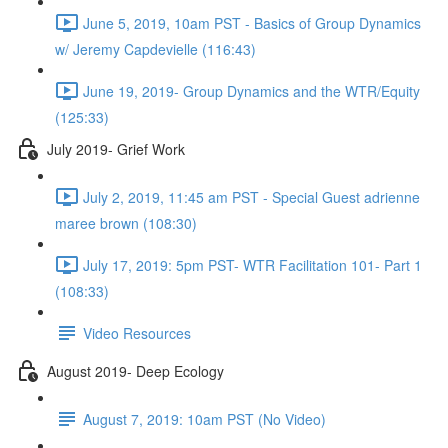
June 5, 2019, 10am PST - Basics of Group Dynamics
w/ Jeremy Capdevielle (116:43)
June 19, 2019- Group Dynamics and the WTR/Equity
(125:33)
July 2019- Grief Work
July 2, 2019, 11:45 am PST - Special Guest adrienne
maree brown (108:30)
July 17, 2019: 5pm PST- WTR Facilitation 101- Part 1
(108:33)
Video Resources
August 2019- Deep Ecology
August 7, 2019: 10am PST (No Video)