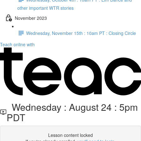
other important WTR stories
November 2023
Wednesday, November 15th : 10am PT : Closing Circle
Teach online with
Wednesday : August 24 : 5pm
PDT
Lesson content locked