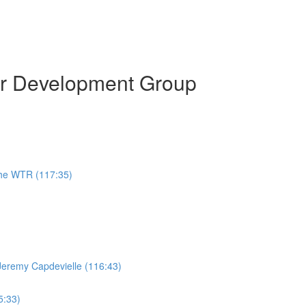
or Development Group
the WTR (117:35)
Jeremy Capdevielle (116:43)
5:33)