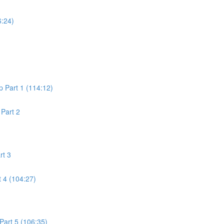
6:24)
 Part 1 (114:12)
Part 2
rt 3
 4 (104:27)
art 5 (106:35)