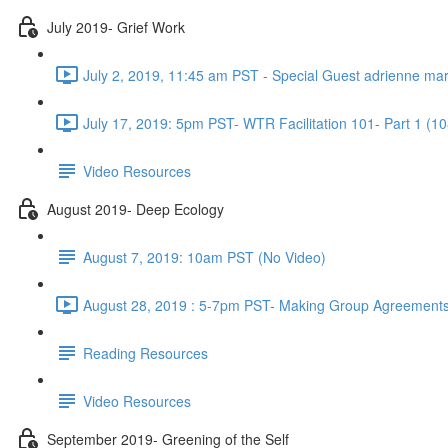
July 2019- Grief Work
July 2, 2019, 11:45 am PST - Special Guest adrienne ma
July 17, 2019: 5pm PST- WTR Facilitation 101- Part 1 (10
Video Resources
August 2019- Deep Ecology
August 7, 2019: 10am PST (No Video)
August 28, 2019 : 5-7pm PST- Making Group Agreements
Reading Resources
Video Resources
September 2019- Greening of the Self