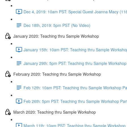
Dec 4, 2019: 10am PST: Special Guest Joanna Macy (11
Dec 18th, 2019: 5pm PST (No Video)
January 2020: Teaching thru Sample Workshop
January 15th: 10am PST: Teaching thru Sample Workshop
January 29th: 5pm PST: Teaching thru Sample Workshop 
February 2020: Teaching thru Sample Workshop
Feb 12th: 10am PST: Teaching thru Sample Workshop Pa
Feb 26th: 5pm PST: Teaching thru Sample Workshop Part
March 2020: Teaching thru Sample Workshop
March 11th: 10am PST: Teaching thru Sample Workshop P