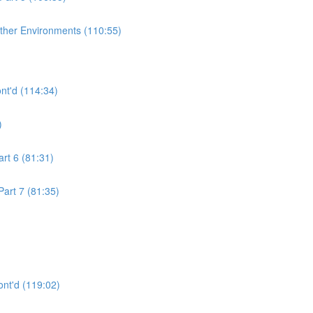
ther Environments (110:55)
nt'd (114:34)
)
rt 6 (81:31)
art 7 (81:35)
nt'd (119:02)