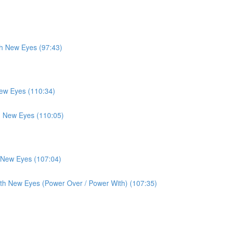
th New Eyes (97:43)
New Eyes (110:34)
th New Eyes (110:05)
h New Eyes (107:04)
ith New Eyes (Power Over / Power With) (107:35)