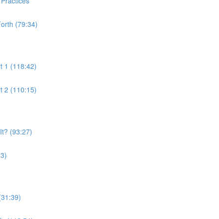
 Practices
orth (79:34)
t 1 (118:42)
t 2 (110:15)
t? (93:27)
53)
(31:39)