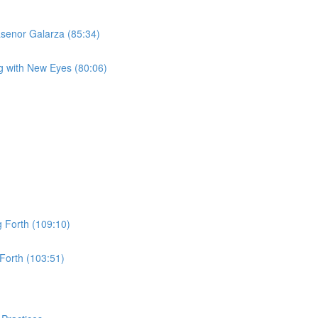
asenor Galarza (85:34)
g with New Eyes (80:06)
 Forth (109:10)
Forth (103:51)