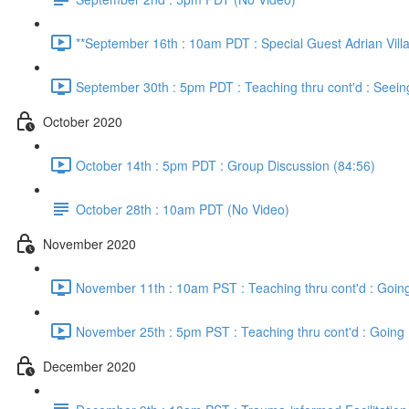
**September 16th : 10am PDT : Special Guest Adrian Vill
September 30th : 5pm PDT : Teaching thru cont'd : Seein
October 2020
October 14th : 5pm PDT : Group Discussion (84:56)
October 28th : 10am PDT (No Video)
November 2020
November 11th : 10am PST : Teaching thru cont'd : Going
November 25th : 5pm PST : Teaching thru cont'd : Going 
December 2020