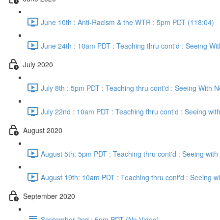
June 10th : Anti-Racism & the WTR : 5pm PDT (118:04)
June 24th : 10am PDT : Teaching thru cont'd : Seeing Wi
July 2020
July 8th : 5pm PDT : Teaching thru cont'd : Seeing With 
July 22nd : 10am PDT : Teaching thru cont'd : Seeing wi
August 2020
August 5th: 5pm PDT : Teaching thru cont'd : Seeing wit
August 19th: 10am PDT : Teaching thru cont'd : Seeing w
September 2020
September 2nd : 5pm PDT (No Video)