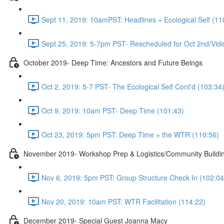
Sept 11, 2019: 10amPST: Headlines + Ecological Self (11
Sept 25, 2019: 5-7pm PST- Rescheduled for Oct 2nd/Vide
October 2019- Deep Time: Ancestors and Future Beings
Oct 2, 2019: 5-7 PST- The Ecological Self Cont'd (103:34
Oct 9, 2019: 10am PST- Deep Time (101:43)
Oct 23, 2019: 5pm PST: Deep Time + the WTR (110:56)
November 2019- Workshop Prep & Logistics/Community Buildi
Nov 6, 2019: 5pm PST: Group Structure Check In (102:04
Nov 20, 2019: 10am PST: WTR Facilitation (114:22)
December 2019- Special Guest Joanna Macy