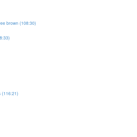
ree brown (108:30)
8:33)
 (116:21)