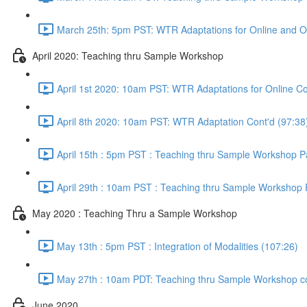
March 25th: 5pm PST: WTR Adaptations for Online and O
April 2020: Teaching thru Sample Workshop
April 1st 2020: 10am PST: WTR Adaptations for Online Co
April 8th 2020: 10am PST: WTR Adaptation Cont'd (97:38
April 15th : 5pm PST : Teaching thru Sample Workshop Pa
April 29th : 10am PST : Teaching thru Sample Workshop P
May 2020 : Teaching Thru a Sample Workshop
May 13th : 5pm PST : Integration of Modalities (107:26)
May 27th : 10am PDT: Teaching thru Sample Workshop co
June 2020