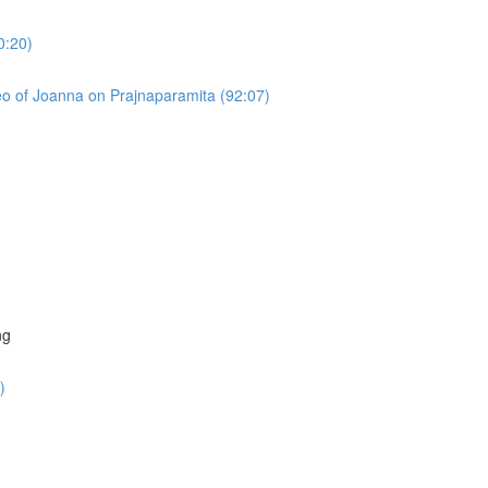
0:20)
o of Joanna on Prajnaparamita (92:07)
)
ng
)