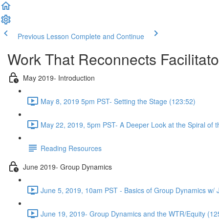
Previous Lesson
Complete and Continue
Work That Reconnects Facilitat
May 2019- Introduction
May 8, 2019 5pm PST- Setting the Stage (123:52)
May 22, 2019, 5pm PST- A Deeper Look at the Spiral of 
Reading Resources
June 2019- Group Dynamics
June 5, 2019, 10am PST - Basics of Group Dynamics w/ 
June 19, 2019- Group Dynamics and the WTR/Equity (12