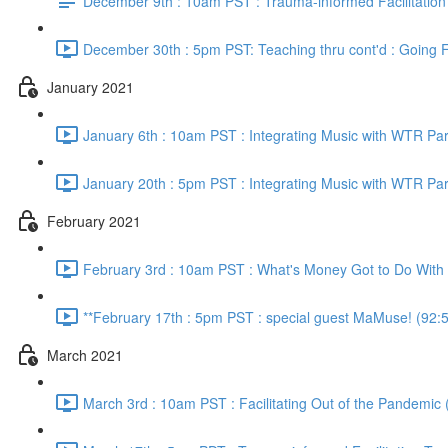
December 9th : 10am PST : Trauma-informed Facilitation
December 30th : 5pm PST: Teaching thru cont'd : Going F
January 2021
January 6th : 10am PST : Integrating Music with WTR Par
January 20th : 5pm PST : Integrating Music with WTR Par
February 2021
February 3rd : 10am PST : What's Money Got to Do With I
**February 17th : 5pm PST : special guest MaMuse! (92:
March 2021
March 3rd : 10am PST : Facilitating Out of the Pandemic 