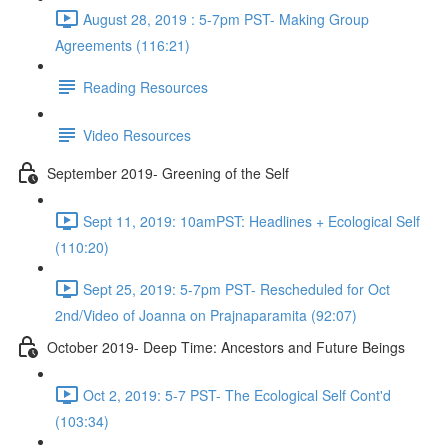
August 28, 2019 : 5-7pm PST- Making Group
Agreements (116:21)
Reading Resources
Video Resources
September 2019- Greening of the Self
Sept 11, 2019: 10amPST: Headlines + Ecological Self
(110:20)
Sept 25, 2019: 5-7pm PST- Rescheduled for Oct
2nd/Video of Joanna on Prajnaparamita (92:07)
October 2019- Deep Time: Ancestors and Future Beings
Oct 2, 2019: 5-7 PST- The Ecological Self Cont'd
(103:34)