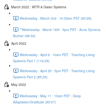
March 2022 : WTR & Gaian Systems
Wednesday : March 2nd : 10:30am PST (83:28)
**Wednesday : March 16th : 5pm PST : Anne Symens-
Bucher (98:34)
April 2022
Wednesday : April 6 : 10am PDT : Teaching Living
Systems Part 1 (116:29)
Wednesday : April 20 : 5pm PDT : Teaching Living
Systems Part 2 (85:25)
May 2022
Wednesday : May 11 : 10am PDT : Deep
Adaptation/Gratitude (90:07)