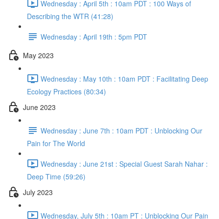
Wednesday : April 5th : 10am PDT : 100 Ways of
Describing the WTR (41:28)
Wednesday : April 19th : 5pm PDT
May 2023
Wednesday : May 10th : 10am PDT : Facilitating Deep
Ecology Practices (80:34)
June 2023
Wednesday : June 7th : 10am PDT : Unblocking Our
Pain for The World
Wednesday : June 21st : Special Guest Sarah Nahar :
Deep Time (59:26)
July 2023
Wednesday, July 5th : 10am PT : Unblocking Our Pain