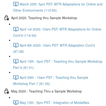
March 25th: 5pm PST: WTR Adaptations for Online and
Other Environments (110:55)
April 2020: Teaching thru Sample Workshop
April 1st 2020: 10am PST: WTR Adaptations for Online
Cont'd (114:34)
April 8th 2020: 10am PST: WTR Adaptation Cont'd
(97:38)
April 15th : 5pm PST : Teaching thru Sample Workshop
Part 6 (81:31)
April 29th : 10am PST : Teaching thru Sample
Workshop Part 7 (81:35)
May 2020 : Teaching Thru a Sample Workshop
May 13th : 5pm PST : Integration of Modalities