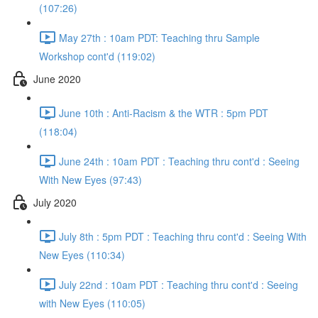
(107:26)
May 27th : 10am PDT: Teaching thru Sample
Workshop cont'd (119:02)
June 2020
June 10th : Anti-Racism & the WTR : 5pm PDT
(118:04)
June 24th : 10am PDT : Teaching thru cont'd : Seeing
With New Eyes (97:43)
July 2020
July 8th : 5pm PDT : Teaching thru cont'd : Seeing With
New Eyes (110:34)
July 22nd : 10am PDT : Teaching thru cont'd : Seeing
with New Eyes (110:05)