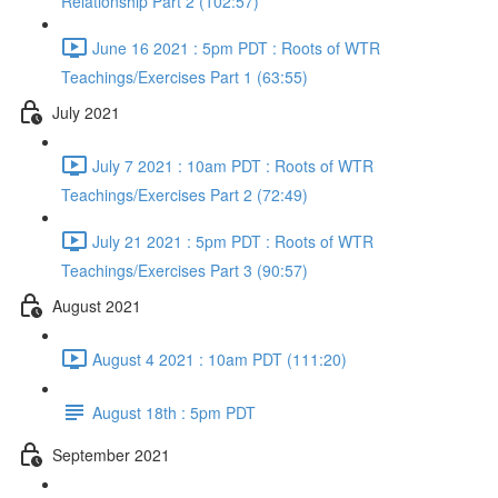
Relationship Part 2 (102:57)
June 16 2021 : 5pm PDT : Roots of WTR
Teachings/Exercises Part 1 (63:55)
July 2021
July 7 2021 : 10am PDT : Roots of WTR
Teachings/Exercises Part 2 (72:49)
July 21 2021 : 5pm PDT : Roots of WTR
Teachings/Exercises Part 3 (90:57)
August 2021
August 4 2021 : 10am PDT (111:20)
August 18th : 5pm PDT
September 2021