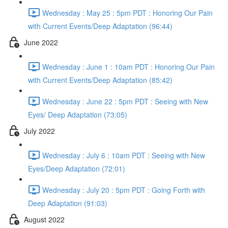
Wednesday : May 25 : 5pm PDT : Honoring Our Pain
with Current Events/Deep Adaptation (96:44)
June 2022
Wednesday : June 1 : 10am PDT : Honoring Our Pain
with Current Events/Deep Adaptation (85:42)
Wednesday : June 22 : 5pm PDT : Seeing with New
Eyes/ Deep Adaptation (73:05)
July 2022
Wednesday : July 6 : 10am PDT : Seeing with New
Eyes/Deep Adaptation (72:01)
Wednesday : July 20 : 5pm PDT : Going Forth with
Deep Adaptation (91:03)
August 2022