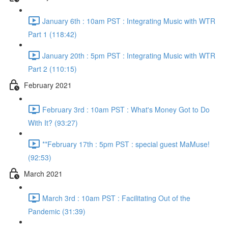
January 6th : 10am PST : Integrating Music with WTR
Part 1 (118:42)
January 20th : 5pm PST : Integrating Music with WTR
Part 2 (110:15)
February 2021
February 3rd : 10am PST : What's Money Got to Do
With It? (93:27)
**February 17th : 5pm PST : special guest MaMuse!
(92:53)
March 2021
March 3rd : 10am PST : Facilitating Out of the
Pandemic (31:39)