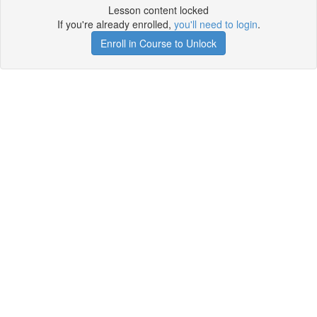
Lesson content locked
If you're already enrolled,
you'll need to login
.
Enroll in Course to Unlock