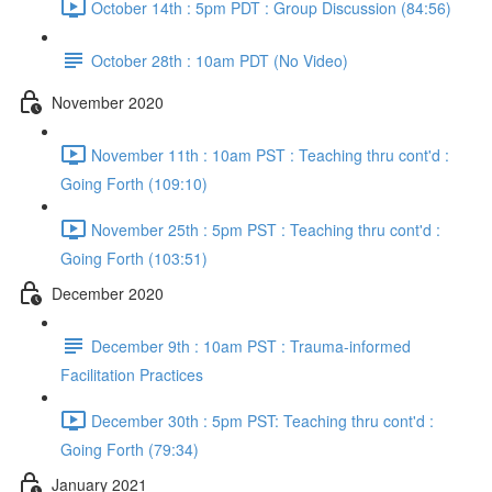
October 14th : 5pm PDT : Group Discussion (84:56)
October 28th : 10am PDT (No Video)
November 2020
November 11th : 10am PST : Teaching thru cont'd :
Going Forth (109:10)
November 25th : 5pm PST : Teaching thru cont'd :
Going Forth (103:51)
December 2020
December 9th : 10am PST : Trauma-informed
Facilitation Practices
December 30th : 5pm PST: Teaching thru cont'd :
Going Forth (79:34)
January 2021