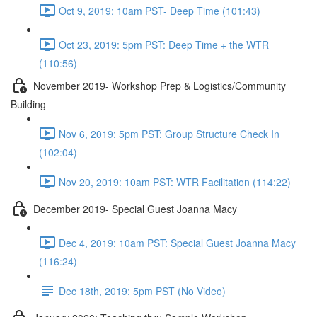
Oct 9, 2019: 10am PST- Deep Time (101:43)
Oct 23, 2019: 5pm PST: Deep Time + the WTR
(110:56)
November 2019- Workshop Prep & Logistics/Community
Building
Nov 6, 2019: 5pm PST: Group Structure Check In
(102:04)
Nov 20, 2019: 10am PST: WTR Facilitation (114:22)
December 2019- Special Guest Joanna Macy
Dec 4, 2019: 10am PST: Special Guest Joanna Macy
(116:24)
Dec 18th, 2019: 5pm PST (No Video)