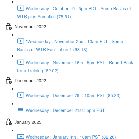
Wednesday : October 19 : 5pm PDT : Some Basics of
WTR plus Somatics (75:51)
November 2022
*Wednesday : November 2nd : 10am PDT : Some
Basics of WTR Facilitation 1 (93:13)
Wednesday : November 16th : 5pm PST : Report Back
from Training (82:02)
December 2022
Wednesday : December 7th : 10am PST (85:33)
Wednesday : December 21st : 5pm PST
January 2023
Wednesday : January 4th : 10am PST (82:20)