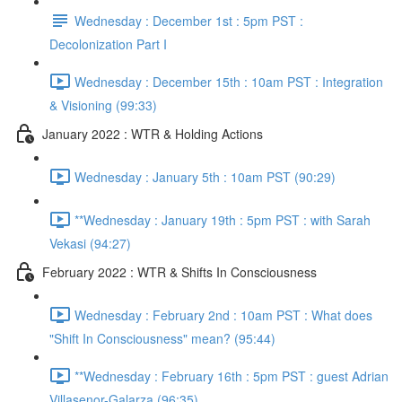
Wednesday : December 1st : 5pm PST :
Decolonization Part I
Wednesday : December 15th : 10am PST : Integration
& Visioning (99:33)
January 2022 : WTR & Holding Actions
Wednesday : January 5th : 10am PST (90:29)
**Wednesday : January 19th : 5pm PST : with Sarah
Vekasi (94:27)
February 2022 : WTR & Shifts In Consciousness
Wednesday : February 2nd : 10am PST : What does
"Shift In Consciousness" mean? (95:44)
**Wednesday : February 16th : 5pm PST : guest Adrian
Villasenor-Galarza (96:35)