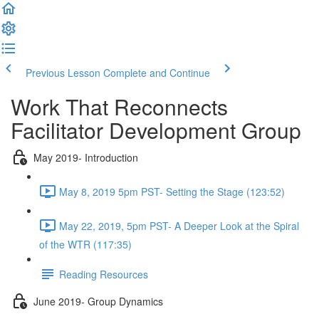
Previous Lesson
Complete and Continue
Work That Reconnects
Facilitator Development Group
May 2019- Introduction
May 8, 2019 5pm PST- Setting the Stage (123:52)
May 22, 2019, 5pm PST- A Deeper Look at the Spiral
of the WTR (117:35)
Reading Resources
June 2019- Group Dynamics