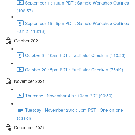
September 1 : 10am PDT : Sample Workshop Outlines
(102:57)
September 15 : 5pm PDT : Sample Workshop Outlines
Part 2 (113:16)
October 2021
October 6 : 10am PDT : Facilitator Check-In (110:33)
October 20 : 5pm PDT : Facilitator Check-In (75:09)
November 2021
Thursday : November 4th : 10am PDT (99:59)
Tuesday : November 23rd : 5pm PST : One-on-one
session
December 2021