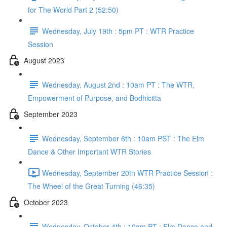
for The World Part 2 (52:50)
Wednesday, July 19th : 5pm PT : WTR Practice
Session
August 2023
Wednesday, August 2nd : 10am PT : The WTR,
Empowerment of Purpose, and Bodhicitta
September 2023
Wednesday, September 6th : 10am PST : The Elm
Dance & Other Important WTR Stories
Wednesday, September 20th WTR Practice Session :
The Wheel of the Great Turning (46:35)
October 2023
Wednesday, October 4th : 10am PT : Elm Dance and