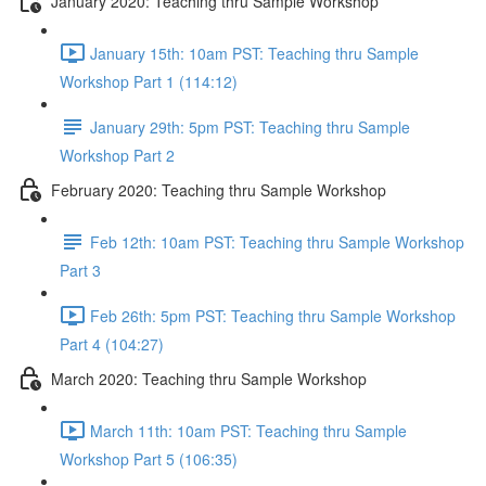
January 2020: Teaching thru Sample Workshop
January 15th: 10am PST: Teaching thru Sample
Workshop Part 1 (114:12)
January 29th: 5pm PST: Teaching thru Sample
Workshop Part 2
February 2020: Teaching thru Sample Workshop
Feb 12th: 10am PST: Teaching thru Sample Workshop
Part 3
Feb 26th: 5pm PST: Teaching thru Sample Workshop
Part 4 (104:27)
March 2020: Teaching thru Sample Workshop
March 11th: 10am PST: Teaching thru Sample
Workshop Part 5 (106:35)