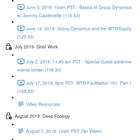
June 5, 2019, 10am PST - Basics of Group Dynamics
w/ Jeremy Capdevielle (116:43)
June 19, 2019- Group Dynamics and the WTR/Equity
(125:33)
July 2019- Grief Work
July 2, 2019, 11:45 am PST - Special Guest adrienne
maree brown (108:30)
July 17, 2019: 5pm PST- WTR Facilitation 101- Part 1
(108:33)
Video Resources
August 2019- Deep Ecology
August 7, 2019: 10am PST (No Video)