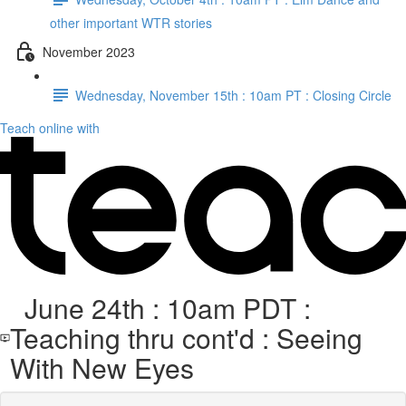
other important WTR stories
November 2023
Wednesday, November 15th : 10am PT : Closing Circle
Teach online with
June 24th : 10am PDT :
Teaching thru cont'd : Seeing
With New Eyes