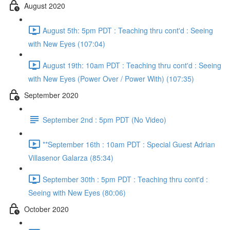
August 2020
August 5th: 5pm PDT : Teaching thru cont'd : Seeing
with New Eyes (107:04)
August 19th: 10am PDT : Teaching thru cont'd : Seeing
with New Eyes (Power Over / Power With) (107:35)
September 2020
September 2nd : 5pm PDT (No Video)
**September 16th : 10am PDT : Special Guest Adrian
Villasenor Galarza (85:34)
September 30th : 5pm PDT : Teaching thru cont'd :
Seeing with New Eyes (80:06)
October 2020