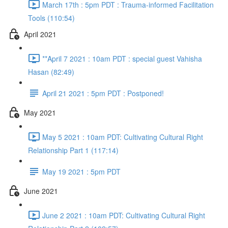
March 17th : 5pm PDT : Trauma-informed Facilitation
Tools (110:54)
April 2021
**April 7 2021 : 10am PDT : special guest Vahisha
Hasan (82:49)
April 21 2021 : 5pm PDT : Postponed!
May 2021
May 5 2021 : 10am PDT: Cultivating Cultural Right
Relationship Part 1 (117:14)
May 19 2021 : 5pm PDT
June 2021
June 2 2021 : 10am PDT: Cultivating Cultural Right