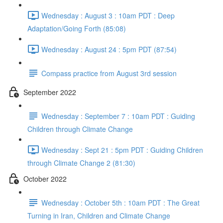
Wednesday : August 3 : 10am PDT : Deep
Adaptation/Going Forth (85:08)
Wednesday : August 24 : 5pm PDT (87:54)
Compass practice from August 3rd session
September 2022
Wednesday : September 7 : 10am PDT : Guiding
Children through Climate Change
Wednesday : Sept 21 : 5pm PDT : Guiding Children
through Climate Change 2 (81:30)
October 2022
Wednesday : October 5th : 10am PDT : The Great
Turning in Iran, Children and Climate Change