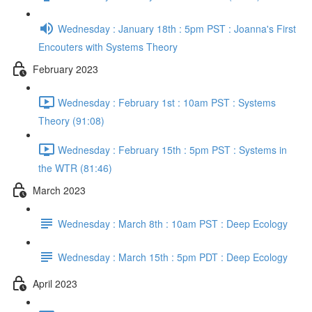
Wednesday : January 18th : 5pm PST : Joanna's First
Encouters with Systems Theory
February 2023
Wednesday : February 1st : 10am PST : Systems
Theory (91:08)
Wednesday : February 15th : 5pm PST : Systems in
the WTR (81:46)
March 2023
Wednesday : March 8th : 10am PST : Deep Ecology
Wednesday : March 15th : 5pm PDT : Deep Ecology
April 2023