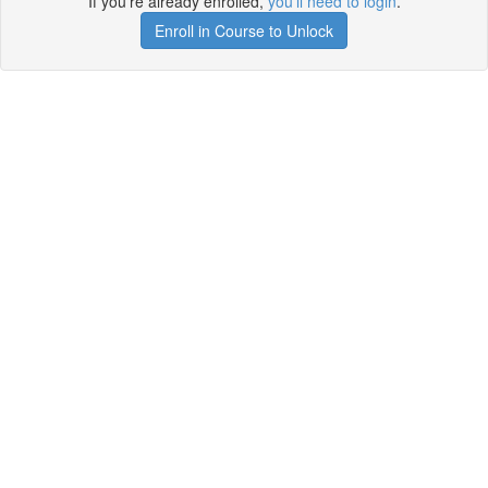
If you're already enrolled,
you'll need to login
.
Enroll in Course to Unlock