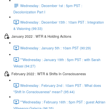
Wednesday : December 1st : 5pm PST :
Decolonization Part I
Wednesday : December 15th : 10am PST : Integration
& Visioning (99:33)
January 2022 : WTR & Holding Actions
Wednesday : January 5th : 10am PST (90:29)
**Wednesday : January 19th : 5pm PST : with Sarah
Vekasi (94:27)
February 2022 : WTR & Shifts In Consciousness
Wednesday : February 2nd : 10am PST : What does
"Shift In Consciousness" mean? (95:44)
**Wednesday : February 16th : 5pm PST : guest Adrian
Villasenor-Galarza (96:35)