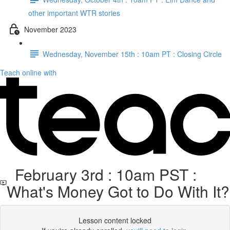
other important WTR stories
November 2023
Wednesday, November 15th : 10am PT : Closing Circle
Teach online with
February 3rd : 10am PST :
What's Money Got to Do With It?
Lesson content locked