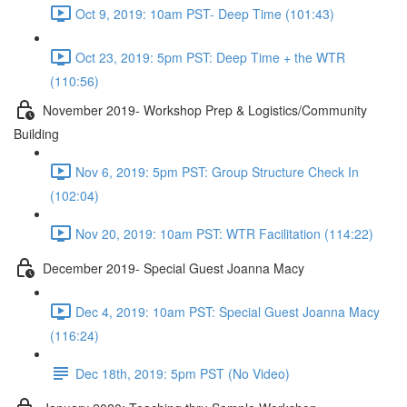
Oct 9, 2019: 10am PST- Deep Time (101:43)
Oct 23, 2019: 5pm PST: Deep Time + the WTR
(110:56)
November 2019- Workshop Prep & Logistics/Community
Building
Nov 6, 2019: 5pm PST: Group Structure Check In
(102:04)
Nov 20, 2019: 10am PST: WTR Facilitation (114:22)
December 2019- Special Guest Joanna Macy
Dec 4, 2019: 10am PST: Special Guest Joanna Macy
(116:24)
Dec 18th, 2019: 5pm PST (No Video)