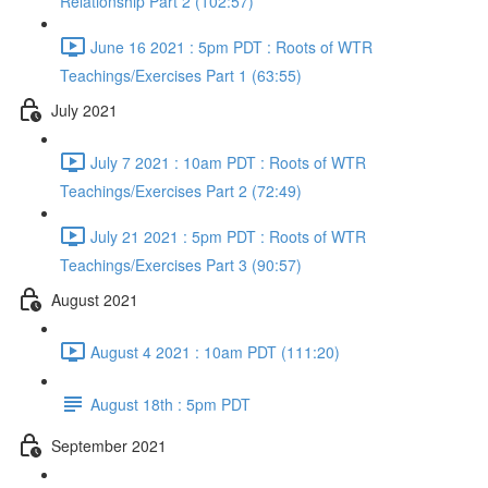
Relationship Part 2 (102:57)
June 16 2021 : 5pm PDT : Roots of WTR
Teachings/Exercises Part 1 (63:55)
July 2021
July 7 2021 : 10am PDT : Roots of WTR
Teachings/Exercises Part 2 (72:49)
July 21 2021 : 5pm PDT : Roots of WTR
Teachings/Exercises Part 3 (90:57)
August 2021
August 4 2021 : 10am PDT (111:20)
August 18th : 5pm PDT
September 2021