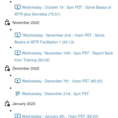
Wednesday : October 19 : 5pm PDT : Some Basics of
WTR plus Somatics (75:51)
November 2022
*Wednesday : November 2nd : 10am PDT : Some
Basics of WTR Facilitation 1 (93:13)
Wednesday : November 16th : 5pm PST : Report Back
from Training (82:02)
December 2022
Wednesday : December 7th : 10am PST (85:33)
Wednesday : December 21st : 5pm PST
January 2023
Wednesday : January 4th : 10am PST (82:20)