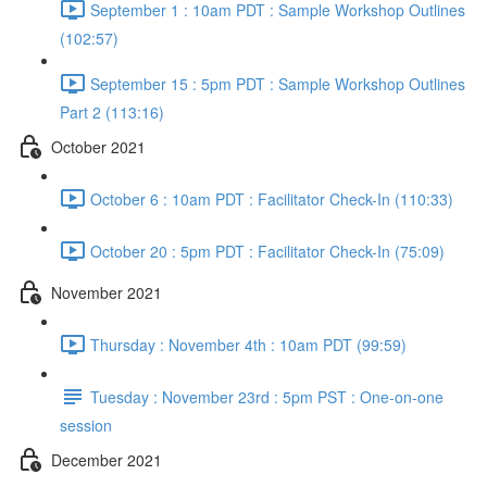
September 1 : 10am PDT : Sample Workshop Outlines
(102:57)
September 15 : 5pm PDT : Sample Workshop Outlines
Part 2 (113:16)
October 2021
October 6 : 10am PDT : Facilitator Check-In (110:33)
October 20 : 5pm PDT : Facilitator Check-In (75:09)
November 2021
Thursday : November 4th : 10am PDT (99:59)
Tuesday : November 23rd : 5pm PST : One-on-one
session
December 2021