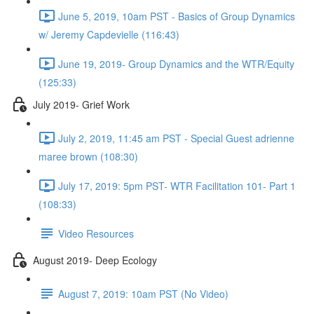
June 5, 2019, 10am PST - Basics of Group Dynamics
w/ Jeremy Capdevielle (116:43)
June 19, 2019- Group Dynamics and the WTR/Equity
(125:33)
July 2019- Grief Work
July 2, 2019, 11:45 am PST - Special Guest adrienne
maree brown (108:30)
July 17, 2019: 5pm PST- WTR Facilitation 101- Part 1
(108:33)
Video Resources
August 2019- Deep Ecology
August 7, 2019: 10am PST (No Video)