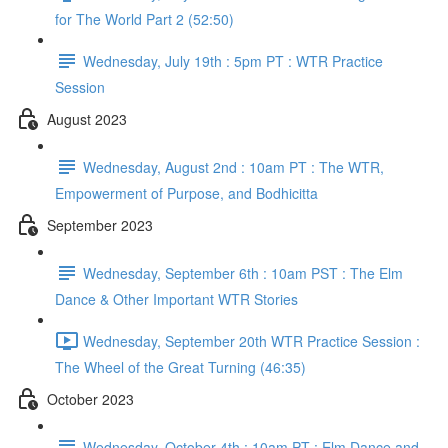
for The World Part 2 (52:50)
Wednesday, July 19th : 5pm PT : WTR Practice
Session
August 2023
Wednesday, August 2nd : 10am PT : The WTR,
Empowerment of Purpose, and Bodhicitta
September 2023
Wednesday, September 6th : 10am PST : The Elm
Dance & Other Important WTR Stories
Wednesday, September 20th WTR Practice Session :
The Wheel of the Great Turning (46:35)
October 2023
Wednesday, October 4th : 10am PT : Elm Dance and