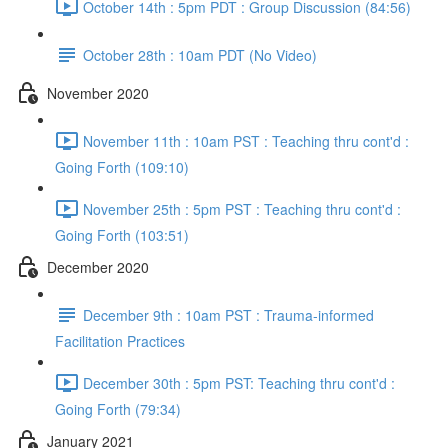
October 14th : 5pm PDT : Group Discussion (84:56)
October 28th : 10am PDT (No Video)
November 2020
November 11th : 10am PST : Teaching thru cont'd :
Going Forth (109:10)
November 25th : 5pm PST : Teaching thru cont'd :
Going Forth (103:51)
December 2020
December 9th : 10am PST : Trauma-informed
Facilitation Practices
December 30th : 5pm PST: Teaching thru cont'd :
Going Forth (79:34)
January 2021