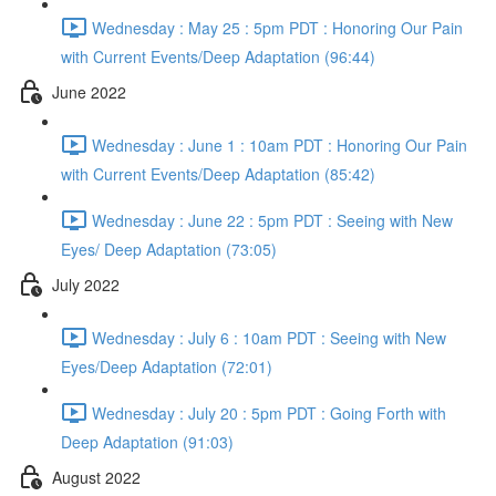
Wednesday : May 25 : 5pm PDT : Honoring Our Pain
with Current Events/Deep Adaptation (96:44)
June 2022
Wednesday : June 1 : 10am PDT : Honoring Our Pain
with Current Events/Deep Adaptation (85:42)
Wednesday : June 22 : 5pm PDT : Seeing with New
Eyes/ Deep Adaptation (73:05)
July 2022
Wednesday : July 6 : 10am PDT : Seeing with New
Eyes/Deep Adaptation (72:01)
Wednesday : July 20 : 5pm PDT : Going Forth with
Deep Adaptation (91:03)
August 2022