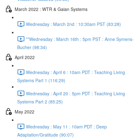
March 2022 : WTR & Gaian Systems
Wednesday : March 2nd : 10:30am PST (83:28)
**Wednesday : March 16th : 5pm PST : Anne Symens-
Bucher (98:34)
April 2022
Wednesday : April 6 : 10am PDT : Teaching Living
Systems Part 1 (116:29)
Wednesday : April 20 : 5pm PDT : Teaching Living
Systems Part 2 (85:25)
May 2022
Wednesday : May 11 : 10am PDT : Deep
Adaptation/Gratitude (90:07)