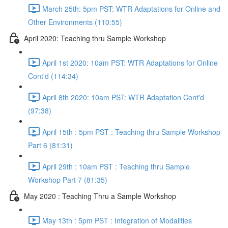
March 25th: 5pm PST: WTR Adaptations for Online and
Other Environments (110:55)
April 2020: Teaching thru Sample Workshop
April 1st 2020: 10am PST: WTR Adaptations for Online
Cont'd (114:34)
April 8th 2020: 10am PST: WTR Adaptation Cont'd
(97:38)
April 15th : 5pm PST : Teaching thru Sample Workshop
Part 6 (81:31)
April 29th : 10am PST : Teaching thru Sample
Workshop Part 7 (81:35)
May 2020 : Teaching Thru a Sample Workshop
May 13th : 5pm PST : Integration of Modalities