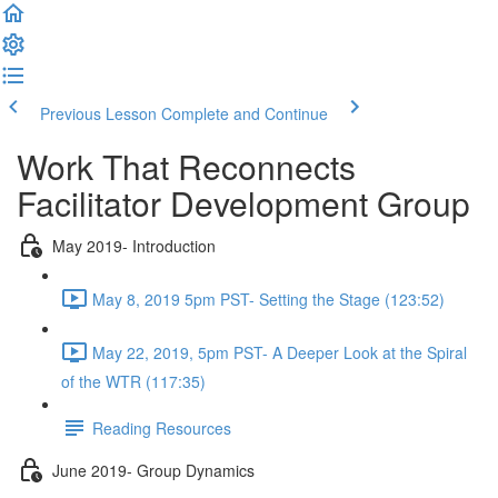
Previous Lesson
Complete and Continue
Work That Reconnects
Facilitator Development Group
May 2019- Introduction
May 8, 2019 5pm PST- Setting the Stage (123:52)
May 22, 2019, 5pm PST- A Deeper Look at the Spiral
of the WTR (117:35)
Reading Resources
June 2019- Group Dynamics