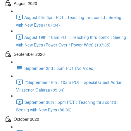
August 2020
August 5th: 5pm PDT : Teaching thru cont'd : Seeing
with New Eyes (107:04)
August 19th: 10am PDT : Teaching thru cont'd : Seeing
with New Eyes (Power Over / Power With) (107:35)
September 2020
September 2nd : 5pm PDT (No Video)
**September 16th : 10am PDT : Special Guest Adrian
Villasenor Galarza (85:34)
September 30th : 5pm PDT : Teaching thru cont'd :
Seeing with New Eyes (80:06)
October 2020