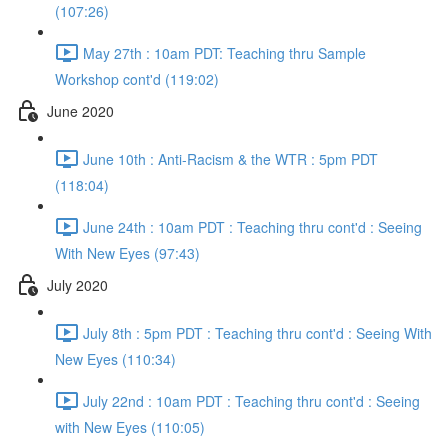
(107:26)
May 27th : 10am PDT: Teaching thru Sample
Workshop cont'd (119:02)
June 2020
June 10th : Anti-Racism & the WTR : 5pm PDT
(118:04)
June 24th : 10am PDT : Teaching thru cont'd : Seeing
With New Eyes (97:43)
July 2020
July 8th : 5pm PDT : Teaching thru cont'd : Seeing With
New Eyes (110:34)
July 22nd : 10am PDT : Teaching thru cont'd : Seeing
with New Eyes (110:05)