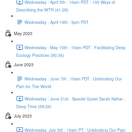
Wednesday : April 5th : 10am PDT : 100 Ways of
Describing the WTR (41:28)
Wednesday : April 19th : 5pm PDT
May 2023
Wednesday : May 10th : 10am PDT : Facilitating Deep
Ecology Practices (80:34)
June 2023
Wednesday : June 7th : 10am PDT : Unblocking Our
Pain for The World
Wednesday : June 21st : Special Guest Sarah Nahar :
Deep Time (59:26)
July 2023
Wednesday, July 5th : 10am PT : Unblocking Our Pain