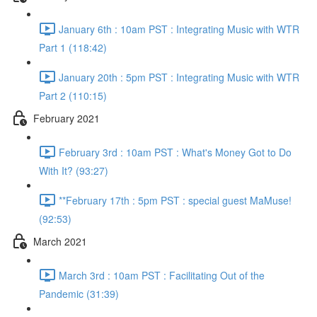
January 6th : 10am PST : Integrating Music with WTR
Part 1 (118:42)
January 20th : 5pm PST : Integrating Music with WTR
Part 2 (110:15)
February 2021
February 3rd : 10am PST : What's Money Got to Do
With It? (93:27)
**February 17th : 5pm PST : special guest MaMuse!
(92:53)
March 2021
March 3rd : 10am PST : Facilitating Out of the
Pandemic (31:39)