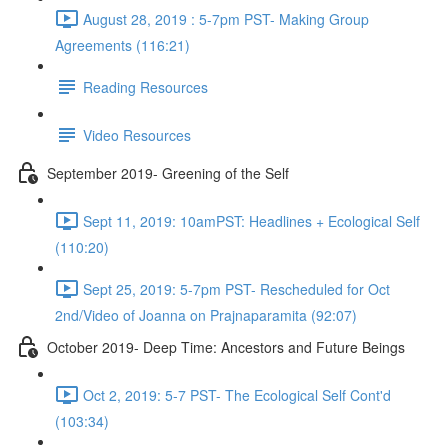
August 28, 2019 : 5-7pm PST- Making Group
Agreements (116:21)
Reading Resources
Video Resources
September 2019- Greening of the Self
Sept 11, 2019: 10amPST: Headlines + Ecological Self
(110:20)
Sept 25, 2019: 5-7pm PST- Rescheduled for Oct
2nd/Video of Joanna on Prajnaparamita (92:07)
October 2019- Deep Time: Ancestors and Future Beings
Oct 2, 2019: 5-7 PST- The Ecological Self Cont'd
(103:34)