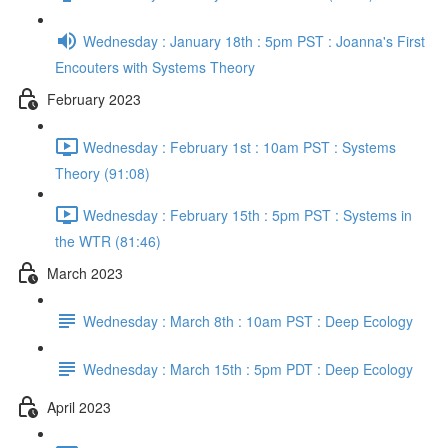
Wednesday : January 18th : 5pm PST : Joanna's First
Encouters with Systems Theory
February 2023
Wednesday : February 1st : 10am PST : Systems
Theory (91:08)
Wednesday : February 15th : 5pm PST : Systems in
the WTR (81:46)
March 2023
Wednesday : March 8th : 10am PST : Deep Ecology
Wednesday : March 15th : 5pm PDT : Deep Ecology
April 2023