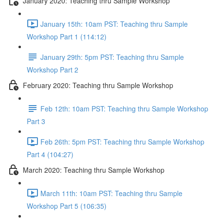
January 2020: Teaching thru Sample Workshop
January 15th: 10am PST: Teaching thru Sample
Workshop Part 1 (114:12)
January 29th: 5pm PST: Teaching thru Sample
Workshop Part 2
February 2020: Teaching thru Sample Workshop
Feb 12th: 10am PST: Teaching thru Sample Workshop
Part 3
Feb 26th: 5pm PST: Teaching thru Sample Workshop
Part 4 (104:27)
March 2020: Teaching thru Sample Workshop
March 11th: 10am PST: Teaching thru Sample
Workshop Part 5 (106:35)