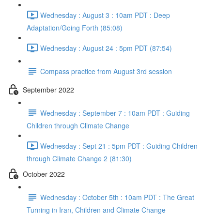
Wednesday : August 3 : 10am PDT : Deep
Adaptation/Going Forth (85:08)
Wednesday : August 24 : 5pm PDT (87:54)
Compass practice from August 3rd session
September 2022
Wednesday : September 7 : 10am PDT : Guiding
Children through Climate Change
Wednesday : Sept 21 : 5pm PDT : Guiding Children
through Climate Change 2 (81:30)
October 2022
Wednesday : October 5th : 10am PDT : The Great
Turning in Iran, Children and Climate Change