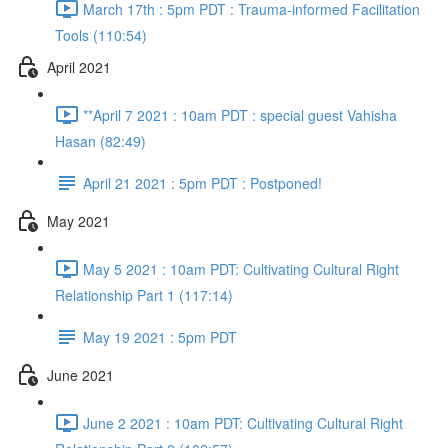
March 17th : 5pm PDT : Trauma-informed Facilitation
Tools (110:54)
April 2021
**April 7 2021 : 10am PDT : special guest Vahisha
Hasan (82:49)
April 21 2021 : 5pm PDT : Postponed!
May 2021
May 5 2021 : 10am PDT: Cultivating Cultural Right
Relationship Part 1 (117:14)
May 19 2021 : 5pm PDT
June 2021
June 2 2021 : 10am PDT: Cultivating Cultural Right