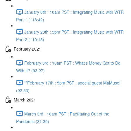
January 6th : 10am PST : Integrating Music with WTR
Part 1 (118:42)
January 20th : 5pm PST : Integrating Music with WTR
Part 2 (110:15)
February 2021
February 3rd : 10am PST : What's Money Got to Do
With It? (93:27)
**February 17th : 5pm PST : special guest MaMuse!
(92:53)
March 2021
March 3rd : 10am PST : Facilitating Out of the
Pandemic (31:39)