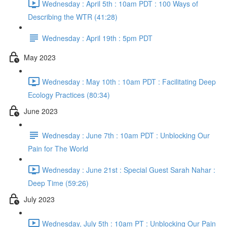
Wednesday : April 5th : 10am PDT : 100 Ways of
Describing the WTR (41:28)
Wednesday : April 19th : 5pm PDT
May 2023
Wednesday : May 10th : 10am PDT : Facilitating Deep
Ecology Practices (80:34)
June 2023
Wednesday : June 7th : 10am PDT : Unblocking Our
Pain for The World
Wednesday : June 21st : Special Guest Sarah Nahar :
Deep Time (59:26)
July 2023
Wednesday, July 5th : 10am PT : Unblocking Our Pain