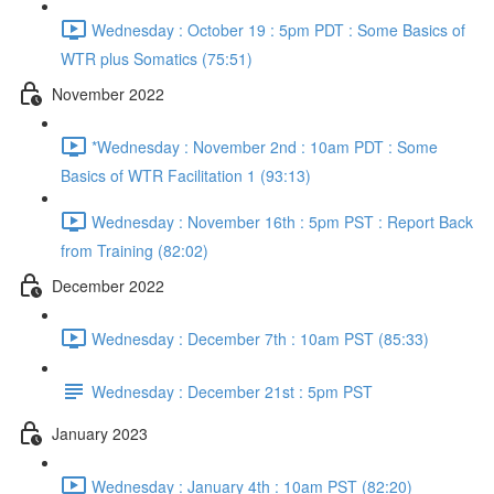
Wednesday : October 19 : 5pm PDT : Some Basics of
WTR plus Somatics (75:51)
November 2022
*Wednesday : November 2nd : 10am PDT : Some
Basics of WTR Facilitation 1 (93:13)
Wednesday : November 16th : 5pm PST : Report Back
from Training (82:02)
December 2022
Wednesday : December 7th : 10am PST (85:33)
Wednesday : December 21st : 5pm PST
January 2023
Wednesday : January 4th : 10am PST (82:20)