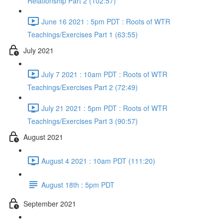
Relationship Part 2 (102:57)
June 16 2021 : 5pm PDT : Roots of WTR
Teachings/Exercises Part 1 (63:55)
July 2021
July 7 2021 : 10am PDT : Roots of WTR
Teachings/Exercises Part 2 (72:49)
July 21 2021 : 5pm PDT : Roots of WTR
Teachings/Exercises Part 3 (90:57)
August 2021
August 4 2021 : 10am PDT (111:20)
August 18th : 5pm PDT
September 2021