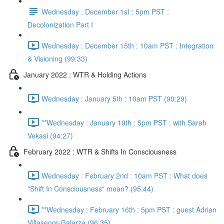
Wednesday : December 1st : 5pm PST :
Decolonization Part I
Wednesday : December 15th : 10am PST : Integration
& Visioning (99:33)
January 2022 : WTR & Holding Actions
Wednesday : January 5th : 10am PST (90:29)
**Wednesday : January 19th : 5pm PST : with Sarah
Vekasi (94:27)
February 2022 : WTR & Shifts In Consciousness
Wednesday : February 2nd : 10am PST : What does
"Shift In Consciousness" mean? (95:44)
**Wednesday : February 16th : 5pm PST : guest Adrian
Villasenor-Galarza (96:35)