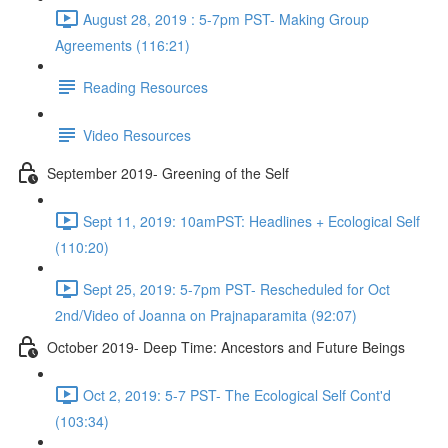
August 28, 2019 : 5-7pm PST- Making Group
Agreements (116:21)
Reading Resources
Video Resources
September 2019- Greening of the Self
Sept 11, 2019: 10amPST: Headlines + Ecological Self
(110:20)
Sept 25, 2019: 5-7pm PST- Rescheduled for Oct
2nd/Video of Joanna on Prajnaparamita (92:07)
October 2019- Deep Time: Ancestors and Future Beings
Oct 2, 2019: 5-7 PST- The Ecological Self Cont'd
(103:34)