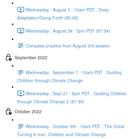
Wednesday : August 3 : 10am PDT : Deep
Adaptation/Going Forth (85:08)
Wednesday : August 24 : 5pm PDT (87:54)
Compass practice from August 3rd session
September 2022
Wednesday : September 7 : 10am PDT : Guiding
Children through Climate Change
Wednesday : Sept 21 : 5pm PDT : Guiding Children
through Climate Change 2 (81:30)
October 2022
Wednesday : October 5th : 10am PDT : The Great
Turning in Iran, Children and Climate Change