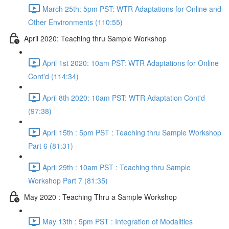
March 25th: 5pm PST: WTR Adaptations for Online and
Other Environments (110:55)
April 2020: Teaching thru Sample Workshop
April 1st 2020: 10am PST: WTR Adaptations for Online
Cont'd (114:34)
April 8th 2020: 10am PST: WTR Adaptation Cont'd
(97:38)
April 15th : 5pm PST : Teaching thru Sample Workshop
Part 6 (81:31)
April 29th : 10am PST : Teaching thru Sample
Workshop Part 7 (81:35)
May 2020 : Teaching Thru a Sample Workshop
May 13th : 5pm PST : Integration of Modalities