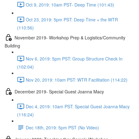
Oct 9, 2019: 10am PST- Deep Time (101:43)
Oct 23, 2019: 5pm PST: Deep Time + the WTR
(110:56)
November 2019- Workshop Prep & Logistics/Community
Building
Nov 6, 2019: 5pm PST: Group Structure Check In
(102:04)
Nov 20, 2019: 10am PST: WTR Facilitation (114:22)
December 2019- Special Guest Joanna Macy
Dec 4, 2019: 10am PST: Special Guest Joanna Macy
(116:24)
Dec 18th, 2019: 5pm PST (No Video)