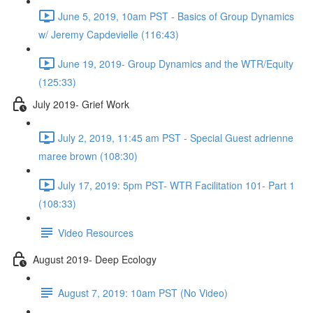
June 5, 2019, 10am PST - Basics of Group Dynamics
w/ Jeremy Capdevielle (116:43)
June 19, 2019- Group Dynamics and the WTR/Equity
(125:33)
July 2019- Grief Work
July 2, 2019, 11:45 am PST - Special Guest adrienne
maree brown (108:30)
July 17, 2019: 5pm PST- WTR Facilitation 101- Part 1
(108:33)
Video Resources
August 2019- Deep Ecology
August 7, 2019: 10am PST (No Video)