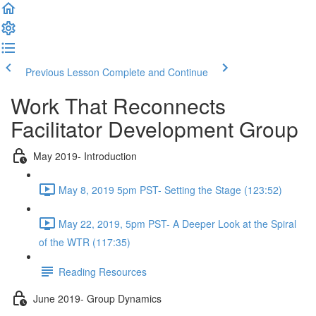
Previous Lesson
Complete and Continue
Work That Reconnects
Facilitator Development Group
May 2019- Introduction
May 8, 2019 5pm PST- Setting the Stage (123:52)
May 22, 2019, 5pm PST- A Deeper Look at the Spiral
of the WTR (117:35)
Reading Resources
June 2019- Group Dynamics