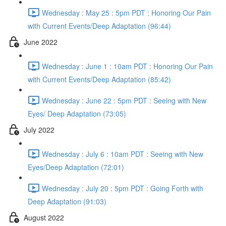
Wednesday : May 25 : 5pm PDT : Honoring Our Pain
with Current Events/Deep Adaptation (96:44)
June 2022
Wednesday : June 1 : 10am PDT : Honoring Our Pain
with Current Events/Deep Adaptation (85:42)
Wednesday : June 22 : 5pm PDT : Seeing with New
Eyes/ Deep Adaptation (73:05)
July 2022
Wednesday : July 6 : 10am PDT : Seeing with New
Eyes/Deep Adaptation (72:01)
Wednesday : July 20 : 5pm PDT : Going Forth with
Deep Adaptation (91:03)
August 2022