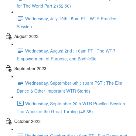
for The World Part 2 (52:50)
Wednesday, July 19th : 5pm PT : WTR Practice
Session
August 2023
Wednesday, August 2nd : 10am PT : The WTR,
Empowerment of Purpose, and Bodhicitta
September 2023
Wednesday, September 6th : 10am PST : The Elm
Dance & Other Important WTR Stories
Wednesday, September 20th WTR Practice Session :
The Wheel of the Great Turning (46:35)
October 2023
Wednesday, October 4th : 10am PT : Elm Dance and