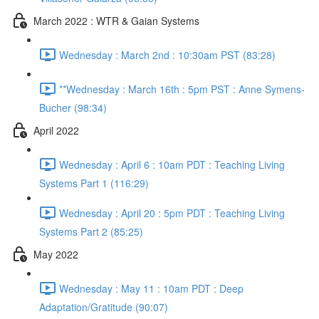
March 2022 : WTR & Gaian Systems
Wednesday : March 2nd : 10:30am PST (83:28)
**Wednesday : March 16th : 5pm PST : Anne Symens-
Bucher (98:34)
April 2022
Wednesday : April 6 : 10am PDT : Teaching Living
Systems Part 1 (116:29)
Wednesday : April 20 : 5pm PDT : Teaching Living
Systems Part 2 (85:25)
May 2022
Wednesday : May 11 : 10am PDT : Deep
Adaptation/Gratitude (90:07)