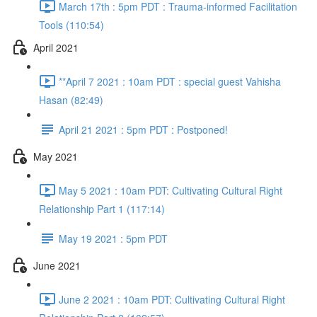
March 17th : 5pm PDT : Trauma-informed Facilitation
Tools (110:54)
April 2021
**April 7 2021 : 10am PDT : special guest Vahisha
Hasan (82:49)
April 21 2021 : 5pm PDT : Postponed!
May 2021
May 5 2021 : 10am PDT: Cultivating Cultural Right
Relationship Part 1 (117:14)
May 19 2021 : 5pm PDT
June 2021
June 2 2021 : 10am PDT: Cultivating Cultural Right