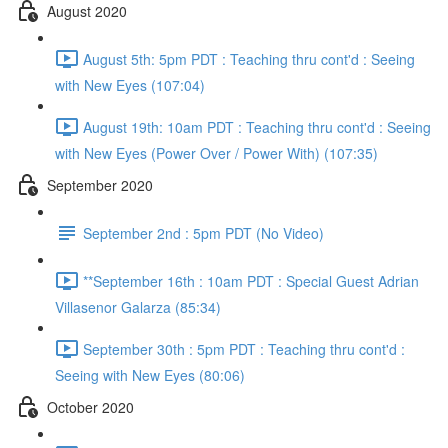
August 2020
August 5th: 5pm PDT : Teaching thru cont'd : Seeing
with New Eyes (107:04)
August 19th: 10am PDT : Teaching thru cont'd : Seeing
with New Eyes (Power Over / Power With) (107:35)
September 2020
September 2nd : 5pm PDT (No Video)
**September 16th : 10am PDT : Special Guest Adrian
Villasenor Galarza (85:34)
September 30th : 5pm PDT : Teaching thru cont'd :
Seeing with New Eyes (80:06)
October 2020