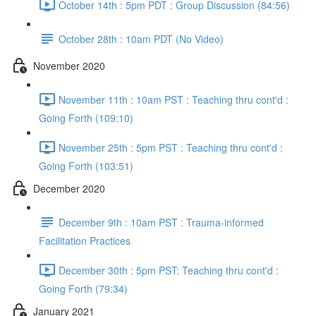
October 14th : 5pm PDT : Group Discussion (84:56)
October 28th : 10am PDT (No Video)
November 2020
November 11th : 10am PST : Teaching thru cont'd :
Going Forth (109:10)
November 25th : 5pm PST : Teaching thru cont'd :
Going Forth (103:51)
December 2020
December 9th : 10am PST : Trauma-informed
Facilitation Practices
December 30th : 5pm PST: Teaching thru cont'd :
Going Forth (79:34)
January 2021