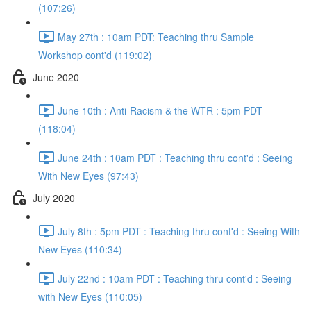
(107:26)
May 27th : 10am PDT: Teaching thru Sample
Workshop cont'd (119:02)
June 2020
June 10th : Anti-Racism & the WTR : 5pm PDT
(118:04)
June 24th : 10am PDT : Teaching thru cont'd : Seeing
With New Eyes (97:43)
July 2020
July 8th : 5pm PDT : Teaching thru cont'd : Seeing With
New Eyes (110:34)
July 22nd : 10am PDT : Teaching thru cont'd : Seeing
with New Eyes (110:05)