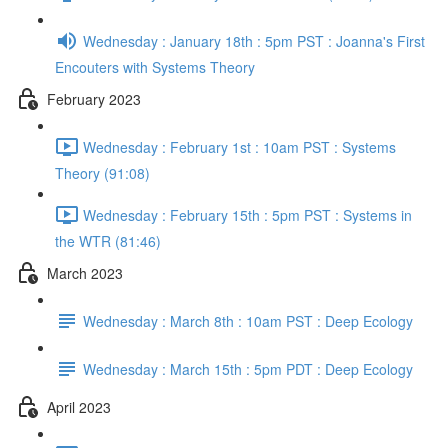
Wednesday : January 18th : 5pm PST : Joanna's First
Encouters with Systems Theory
February 2023
Wednesday : February 1st : 10am PST : Systems
Theory (91:08)
Wednesday : February 15th : 5pm PST : Systems in
the WTR (81:46)
March 2023
Wednesday : March 8th : 10am PST : Deep Ecology
Wednesday : March 15th : 5pm PDT : Deep Ecology
April 2023