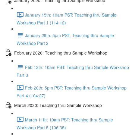
January 2020: Teaching thru Sample Workshop
January 15th: 10am PST: Teaching thru Sample
Workshop Part 1 (114:12)
January 29th: 5pm PST: Teaching thru Sample
Workshop Part 2
February 2020: Teaching thru Sample Workshop
Feb 12th: 10am PST: Teaching thru Sample Workshop
Part 3
Feb 26th: 5pm PST: Teaching thru Sample Workshop
Part 4 (104:27)
March 2020: Teaching thru Sample Workshop
March 11th: 10am PST: Teaching thru Sample
Workshop Part 5 (106:35)