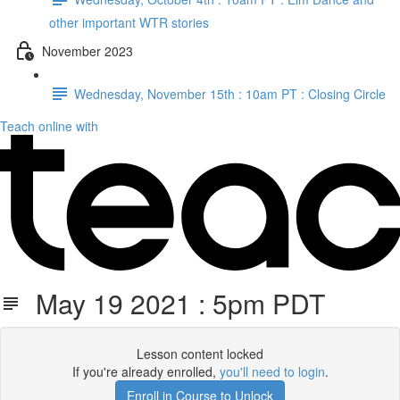
other important WTR stories
November 2023
Wednesday, November 15th : 10am PT : Closing Circle
Teach online with
May 19 2021 : 5pm PDT
Lesson content locked
If you're already enrolled,
you'll need to login
.
Enroll in Course to Unlock