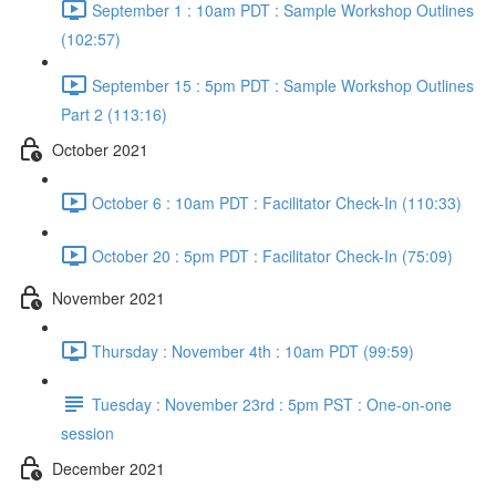
September 1 : 10am PDT : Sample Workshop Outlines
(102:57)
September 15 : 5pm PDT : Sample Workshop Outlines
Part 2 (113:16)
October 2021
October 6 : 10am PDT : Facilitator Check-In (110:33)
October 20 : 5pm PDT : Facilitator Check-In (75:09)
November 2021
Thursday : November 4th : 10am PDT (99:59)
Tuesday : November 23rd : 5pm PST : One-on-one
session
December 2021