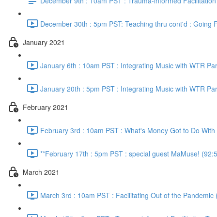
December 9th : 10am PST : Trauma-informed Facilitation
December 30th : 5pm PST: Teaching thru cont'd : Going F
January 2021
January 6th : 10am PST : Integrating Music with WTR Par
January 20th : 5pm PST : Integrating Music with WTR Par
February 2021
February 3rd : 10am PST : What's Money Got to Do With I
**February 17th : 5pm PST : special guest MaMuse! (92:
March 2021
March 3rd : 10am PST : Facilitating Out of the Pandemic 