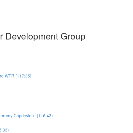
or Development Group
the WTR (117:35)
Jeremy Capdevielle (116:43)
5:33)