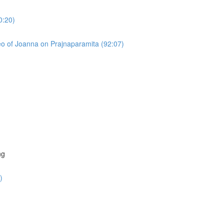
0:20)
o of Joanna on Prajnaparamita (92:07)
)
ng
)