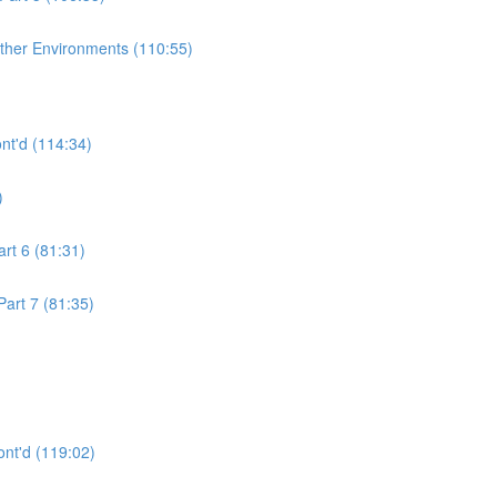
ther Environments (110:55)
nt'd (114:34)
)
rt 6 (81:31)
art 7 (81:35)
nt'd (119:02)