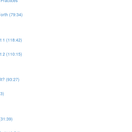
 Practices
orth (79:34)
t 1 (118:42)
t 2 (110:15)
t? (93:27)
53)
(31:39)