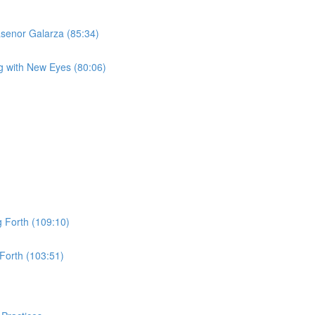
asenor Galarza (85:34)
g with New Eyes (80:06)
 Forth (109:10)
Forth (103:51)