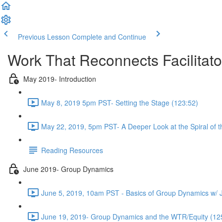
Previous Lesson
Complete and Continue
Work That Reconnects Facilitat
May 2019- Introduction
May 8, 2019 5pm PST- Setting the Stage (123:52)
May 22, 2019, 5pm PST- A Deeper Look at the Spiral of 
Reading Resources
June 2019- Group Dynamics
June 5, 2019, 10am PST - Basics of Group Dynamics w/ 
June 19, 2019- Group Dynamics and the WTR/Equity (12