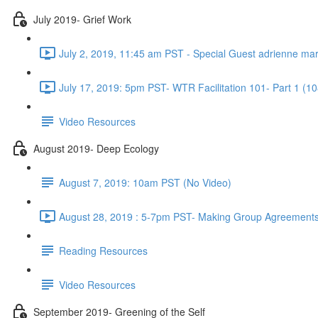
July 2019- Grief Work
July 2, 2019, 11:45 am PST - Special Guest adrienne ma
July 17, 2019: 5pm PST- WTR Facilitation 101- Part 1 (10
Video Resources
August 2019- Deep Ecology
August 7, 2019: 10am PST (No Video)
August 28, 2019 : 5-7pm PST- Making Group Agreements
Reading Resources
Video Resources
September 2019- Greening of the Self