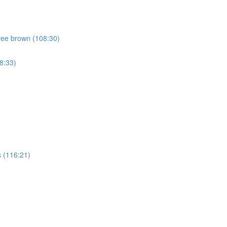
ree brown (108:30)
8:33)
 (116:21)