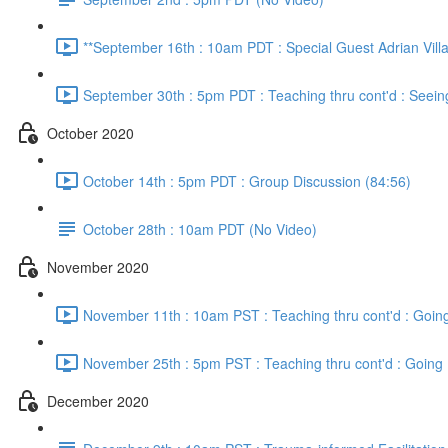
**September 16th : 10am PDT : Special Guest Adrian Vill
September 30th : 5pm PDT : Teaching thru cont'd : Seein
October 2020
October 14th : 5pm PDT : Group Discussion (84:56)
October 28th : 10am PDT (No Video)
November 2020
November 11th : 10am PST : Teaching thru cont'd : Going
November 25th : 5pm PST : Teaching thru cont'd : Going 
December 2020