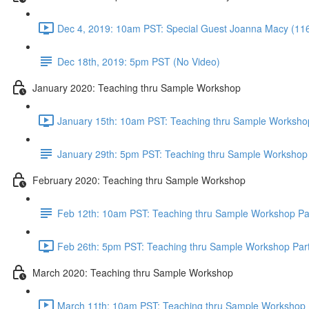
Dec 4, 2019: 10am PST: Special Guest Joanna Macy (11
Dec 18th, 2019: 5pm PST (No Video)
January 2020: Teaching thru Sample Workshop
January 15th: 10am PST: Teaching thru Sample Workshop
January 29th: 5pm PST: Teaching thru Sample Workshop 
February 2020: Teaching thru Sample Workshop
Feb 12th: 10am PST: Teaching thru Sample Workshop Pa
Feb 26th: 5pm PST: Teaching thru Sample Workshop Part
March 2020: Teaching thru Sample Workshop
March 11th: 10am PST: Teaching thru Sample Workshop P