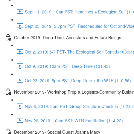
Sept 11, 2019: 10amPST: Headlines + Ecological Self (11
Sept 25, 2019: 5-7pm PST- Rescheduled for Oct 2nd/Vide
October 2019- Deep Time: Ancestors and Future Beings
Oct 2, 2019: 5-7 PST- The Ecological Self Cont'd (103:34
Oct 9, 2019: 10am PST- Deep Time (101:43)
Oct 23, 2019: 5pm PST: Deep Time + the WTR (110:56)
November 2019- Workshop Prep & Logistics/Community Buildi
Nov 6, 2019: 5pm PST: Group Structure Check In (102:04
Nov 20, 2019: 10am PST: WTR Facilitation (114:22)
December 2019- Special Guest Joanna Macy