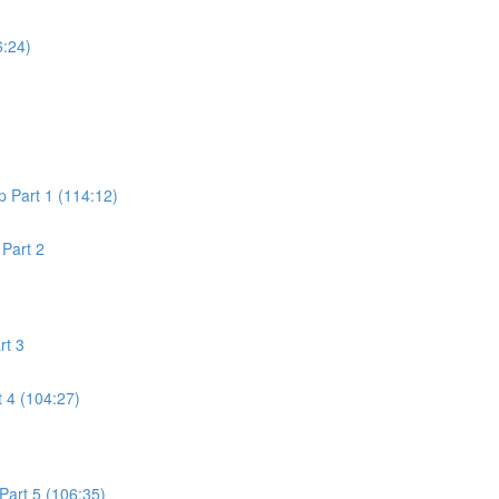
6:24)
 Part 1 (114:12)
Part 2
rt 3
 4 (104:27)
art 5 (106:35)