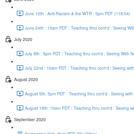
June 10th : Anti-Racism & the WTR : 5pm PDT (118:04)
June 24th : 10am PDT : Teaching thru cont'd : Seeing Wi
July 2020
July 8th : 5pm PDT : Teaching thru cont'd : Seeing With 
July 22nd : 10am PDT : Teaching thru cont'd : Seeing wi
August 2020
August 5th: 5pm PDT : Teaching thru cont'd : Seeing wit
August 19th: 10am PDT : Teaching thru cont'd : Seeing w
September 2020
September 2nd : 5pm PDT (No Video)