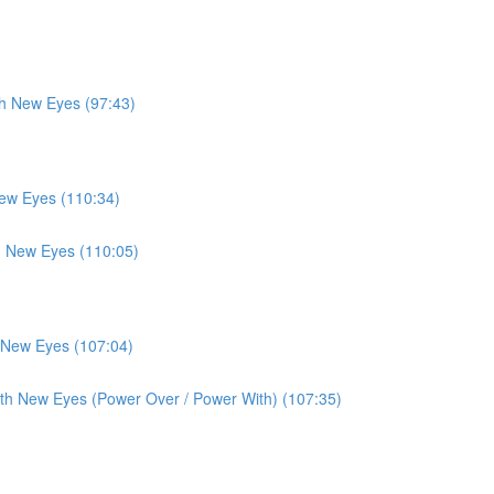
th New Eyes (97:43)
New Eyes (110:34)
th New Eyes (110:05)
h New Eyes (107:04)
ith New Eyes (Power Over / Power With) (107:35)