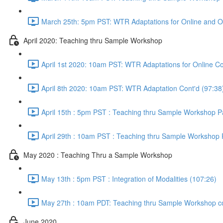
March 25th: 5pm PST: WTR Adaptations for Online and O
April 2020: Teaching thru Sample Workshop
April 1st 2020: 10am PST: WTR Adaptations for Online Co
April 8th 2020: 10am PST: WTR Adaptation Cont'd (97:38
April 15th : 5pm PST : Teaching thru Sample Workshop Pa
April 29th : 10am PST : Teaching thru Sample Workshop P
May 2020 : Teaching Thru a Sample Workshop
May 13th : 5pm PST : Integration of Modalities (107:26)
May 27th : 10am PDT: Teaching thru Sample Workshop co
June 2020