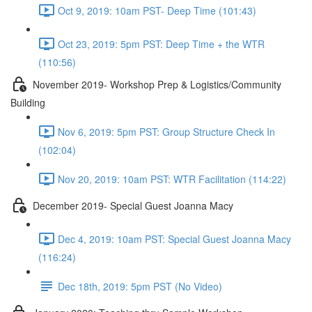
Oct 9, 2019: 10am PST- Deep Time (101:43)
Oct 23, 2019: 5pm PST: Deep Time + the WTR
(110:56)
November 2019- Workshop Prep & Logistics/Community
Building
Nov 6, 2019: 5pm PST: Group Structure Check In
(102:04)
Nov 20, 2019: 10am PST: WTR Facilitation (114:22)
December 2019- Special Guest Joanna Macy
Dec 4, 2019: 10am PST: Special Guest Joanna Macy
(116:24)
Dec 18th, 2019: 5pm PST (No Video)