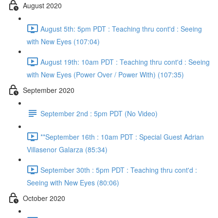
August 2020
August 5th: 5pm PDT : Teaching thru cont'd : Seeing
with New Eyes (107:04)
August 19th: 10am PDT : Teaching thru cont'd : Seeing
with New Eyes (Power Over / Power With) (107:35)
September 2020
September 2nd : 5pm PDT (No Video)
**September 16th : 10am PDT : Special Guest Adrian
Villasenor Galarza (85:34)
September 30th : 5pm PDT : Teaching thru cont'd :
Seeing with New Eyes (80:06)
October 2020