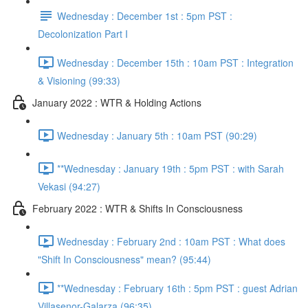
Wednesday : December 1st : 5pm PST :
Decolonization Part I
Wednesday : December 15th : 10am PST : Integration
& Visioning (99:33)
January 2022 : WTR & Holding Actions
Wednesday : January 5th : 10am PST (90:29)
**Wednesday : January 19th : 5pm PST : with Sarah
Vekasi (94:27)
February 2022 : WTR & Shifts In Consciousness
Wednesday : February 2nd : 10am PST : What does
"Shift In Consciousness" mean? (95:44)
**Wednesday : February 16th : 5pm PST : guest Adrian
Villasenor-Galarza (96:35)