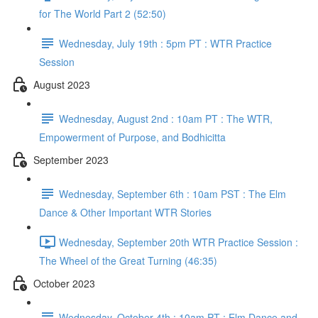
for The World Part 2 (52:50)
Wednesday, July 19th : 5pm PT : WTR Practice
Session
August 2023
Wednesday, August 2nd : 10am PT : The WTR,
Empowerment of Purpose, and Bodhicitta
September 2023
Wednesday, September 6th : 10am PST : The Elm
Dance & Other Important WTR Stories
Wednesday, September 20th WTR Practice Session :
The Wheel of the Great Turning (46:35)
October 2023
Wednesday, October 4th : 10am PT : Elm Dance and