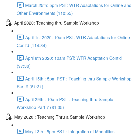
March 25th: 5pm PST: WTR Adaptations for Online and
Other Environments (110:55)
April 2020: Teaching thru Sample Workshop
April 1st 2020: 10am PST: WTR Adaptations for Online
Cont'd (114:34)
April 8th 2020: 10am PST: WTR Adaptation Cont'd
(97:38)
April 15th : 5pm PST : Teaching thru Sample Workshop
Part 6 (81:31)
April 29th : 10am PST : Teaching thru Sample
Workshop Part 7 (81:35)
May 2020 : Teaching Thru a Sample Workshop
May 13th : 5pm PST : Integration of Modalities