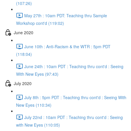
(107:26)
May 27th : 10am PDT: Teaching thru Sample
Workshop cont'd (119:02)
June 2020
June 10th : Anti-Racism & the WTR : 5pm PDT
(118:04)
June 24th : 10am PDT : Teaching thru cont'd : Seeing
With New Eyes (97:43)
July 2020
July 8th : 5pm PDT : Teaching thru cont'd : Seeing With
New Eyes (110:34)
July 22nd : 10am PDT : Teaching thru cont'd : Seeing
with New Eyes (110:05)