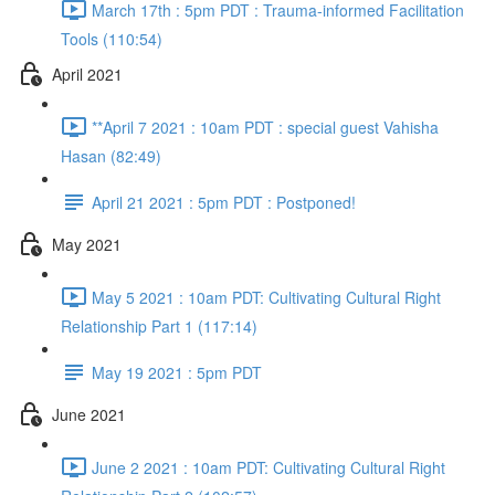
March 17th : 5pm PDT : Trauma-informed Facilitation
Tools (110:54)
April 2021
**April 7 2021 : 10am PDT : special guest Vahisha
Hasan (82:49)
April 21 2021 : 5pm PDT : Postponed!
May 2021
May 5 2021 : 10am PDT: Cultivating Cultural Right
Relationship Part 1 (117:14)
May 19 2021 : 5pm PDT
June 2021
June 2 2021 : 10am PDT: Cultivating Cultural Right