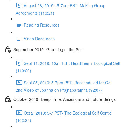
August 28, 2019 : 5-7pm PST- Making Group
Agreements (116:21)
Reading Resources
Video Resources
September 2019- Greening of the Self
Sept 11, 2019: 10amPST: Headlines + Ecological Self
(110:20)
Sept 25, 2019: 5-7pm PST- Rescheduled for Oct
2nd/Video of Joanna on Prajnaparamita (92:07)
October 2019- Deep Time: Ancestors and Future Beings
Oct 2, 2019: 5-7 PST- The Ecological Self Cont'd
(103:34)