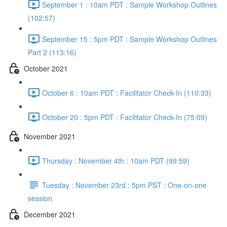
September 1 : 10am PDT : Sample Workshop Outlines
(102:57)
September 15 : 5pm PDT : Sample Workshop Outlines
Part 2 (113:16)
October 2021
October 6 : 10am PDT : Facilitator Check-In (110:33)
October 20 : 5pm PDT : Facilitator Check-In (75:09)
November 2021
Thursday : November 4th : 10am PDT (99:59)
Tuesday : November 23rd : 5pm PST : One-on-one
session
December 2021