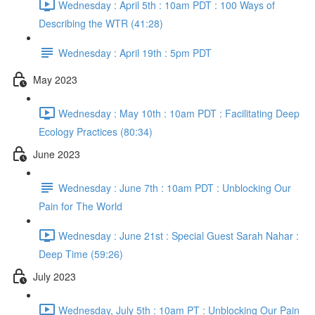
Wednesday : April 5th : 10am PDT : 100 Ways of
Describing the WTR (41:28)
Wednesday : April 19th : 5pm PDT
May 2023
Wednesday : May 10th : 10am PDT : Facilitating Deep
Ecology Practices (80:34)
June 2023
Wednesday : June 7th : 10am PDT : Unblocking Our
Pain for The World
Wednesday : June 21st : Special Guest Sarah Nahar :
Deep Time (59:26)
July 2023
Wednesday, July 5th : 10am PT : Unblocking Our Pain