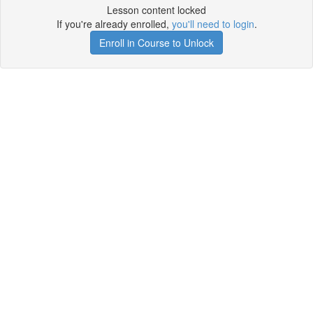
Lesson content locked
If you're already enrolled,
you'll need to login
.
Enroll in Course to Unlock