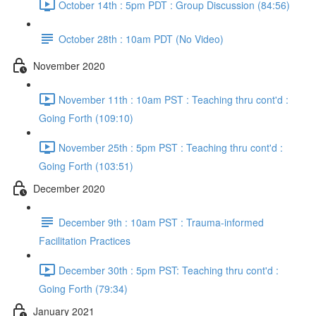
October 14th : 5pm PDT : Group Discussion (84:56)
October 28th : 10am PDT (No Video)
November 2020
November 11th : 10am PST : Teaching thru cont'd :
Going Forth (109:10)
November 25th : 5pm PST : Teaching thru cont'd :
Going Forth (103:51)
December 2020
December 9th : 10am PST : Trauma-informed
Facilitation Practices
December 30th : 5pm PST: Teaching thru cont'd :
Going Forth (79:34)
January 2021