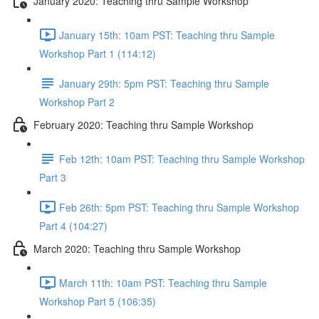
January 2020: Teaching thru Sample Workshop
January 15th: 10am PST: Teaching thru Sample
Workshop Part 1 (114:12)
January 29th: 5pm PST: Teaching thru Sample
Workshop Part 2
February 2020: Teaching thru Sample Workshop
Feb 12th: 10am PST: Teaching thru Sample Workshop
Part 3
Feb 26th: 5pm PST: Teaching thru Sample Workshop
Part 4 (104:27)
March 2020: Teaching thru Sample Workshop
March 11th: 10am PST: Teaching thru Sample
Workshop Part 5 (106:35)