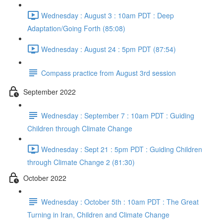
Wednesday : August 3 : 10am PDT : Deep
Adaptation/Going Forth (85:08)
Wednesday : August 24 : 5pm PDT (87:54)
Compass practice from August 3rd session
September 2022
Wednesday : September 7 : 10am PDT : Guiding
Children through Climate Change
Wednesday : Sept 21 : 5pm PDT : Guiding Children
through Climate Change 2 (81:30)
October 2022
Wednesday : October 5th : 10am PDT : The Great
Turning in Iran, Children and Climate Change