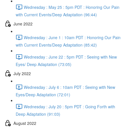
Wednesday : May 25 : 5pm PDT : Honoring Our Pain
with Current Events/Deep Adaptation (96:44)
June 2022
Wednesday : June 1 : 10am PDT : Honoring Our Pain
with Current Events/Deep Adaptation (85:42)
Wednesday : June 22 : 5pm PDT : Seeing with New
Eyes/ Deep Adaptation (73:05)
July 2022
Wednesday : July 6 : 10am PDT : Seeing with New
Eyes/Deep Adaptation (72:01)
Wednesday : July 20 : 5pm PDT : Going Forth with
Deep Adaptation (91:03)
August 2022