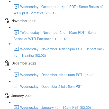
Wednesday : October 19 : 5pm PDT : Some Basics of
WTR plus Somatics (75:51)
November 2022
*Wednesday : November 2nd : 10am PDT : Some
Basics of WTR Facilitation 1 (93:13)
Wednesday : November 16th : 5pm PST : Report Back
from Training (82:02)
December 2022
Wednesday : December 7th : 10am PST (85:33)
Wednesday : December 21st : 5pm PST
January 2023
Wednesday : January 4th : 10am PST (82:20)