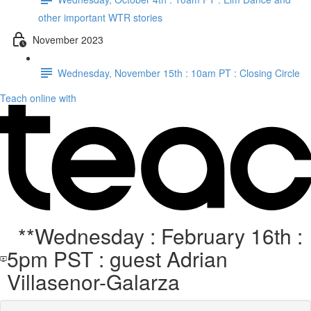
other important WTR stories
November 2023
Wednesday, November 15th : 10am PT : Closing Circle
Teach online with
**Wednesday : February 16th :
5pm PST : guest Adrian
Villasenor-Galarza