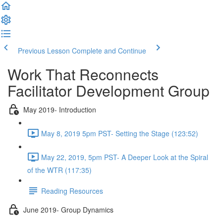
Previous Lesson
Complete and Continue
Work That Reconnects
Facilitator Development Group
May 2019- Introduction
May 8, 2019 5pm PST- Setting the Stage (123:52)
May 22, 2019, 5pm PST- A Deeper Look at the Spiral
of the WTR (117:35)
Reading Resources
June 2019- Group Dynamics