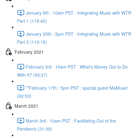
January 6th : 10am PST : Integrating Music with WTR
Part 1 (118:42)
January 20th : 5pm PST : Integrating Music with WTR
Part 2 (110:15)
February 2021
February 3rd : 10am PST : What's Money Got to Do
With It? (93:27)
**February 17th : 5pm PST : special guest MaMuse!
(92:53)
March 2021
March 3rd : 10am PST : Facilitating Out of the
Pandemic (31:39)