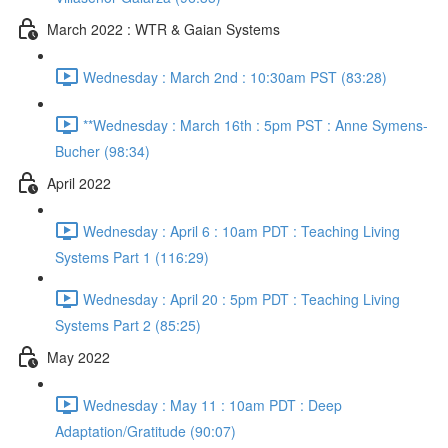
March 2022 : WTR & Gaian Systems
Wednesday : March 2nd : 10:30am PST (83:28)
**Wednesday : March 16th : 5pm PST : Anne Symens-
Bucher (98:34)
April 2022
Wednesday : April 6 : 10am PDT : Teaching Living
Systems Part 1 (116:29)
Wednesday : April 20 : 5pm PDT : Teaching Living
Systems Part 2 (85:25)
May 2022
Wednesday : May 11 : 10am PDT : Deep
Adaptation/Gratitude (90:07)