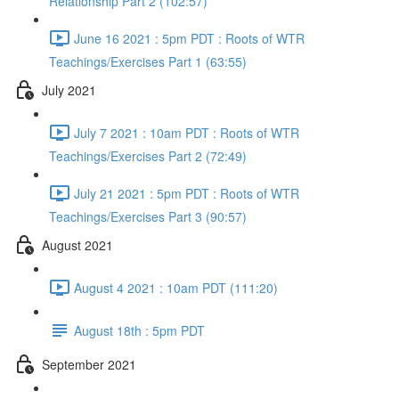
Relationship Part 2 (102:57)
June 16 2021 : 5pm PDT : Roots of WTR
Teachings/Exercises Part 1 (63:55)
July 2021
July 7 2021 : 10am PDT : Roots of WTR
Teachings/Exercises Part 2 (72:49)
July 21 2021 : 5pm PDT : Roots of WTR
Teachings/Exercises Part 3 (90:57)
August 2021
August 4 2021 : 10am PDT (111:20)
August 18th : 5pm PDT
September 2021