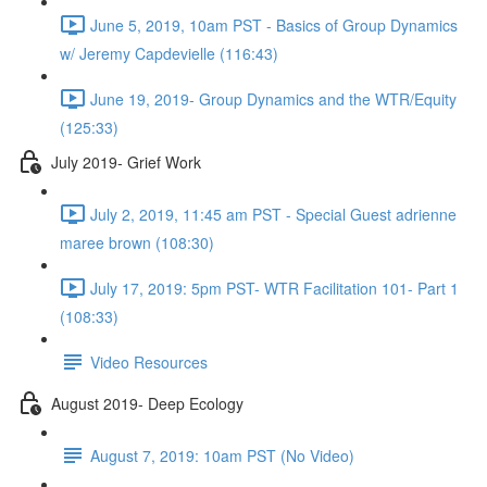
June 5, 2019, 10am PST - Basics of Group Dynamics
w/ Jeremy Capdevielle (116:43)
June 19, 2019- Group Dynamics and the WTR/Equity
(125:33)
July 2019- Grief Work
July 2, 2019, 11:45 am PST - Special Guest adrienne
maree brown (108:30)
July 17, 2019: 5pm PST- WTR Facilitation 101- Part 1
(108:33)
Video Resources
August 2019- Deep Ecology
August 7, 2019: 10am PST (No Video)