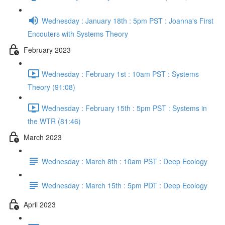
Wednesday : January 18th : 5pm PST : Joanna's First
Encouters with Systems Theory
February 2023
Wednesday : February 1st : 10am PST : Systems
Theory (91:08)
Wednesday : February 15th : 5pm PST : Systems in
the WTR (81:46)
March 2023
Wednesday : March 8th : 10am PST : Deep Ecology
Wednesday : March 15th : 5pm PDT : Deep Ecology
April 2023