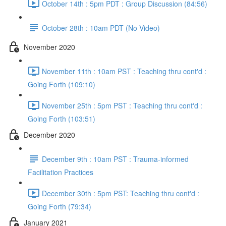
October 14th : 5pm PDT : Group Discussion (84:56)
October 28th : 10am PDT (No Video)
November 2020
November 11th : 10am PST : Teaching thru cont'd :
Going Forth (109:10)
November 25th : 5pm PST : Teaching thru cont'd :
Going Forth (103:51)
December 2020
December 9th : 10am PST : Trauma-informed
Facilitation Practices
December 30th : 5pm PST: Teaching thru cont'd :
Going Forth (79:34)
January 2021