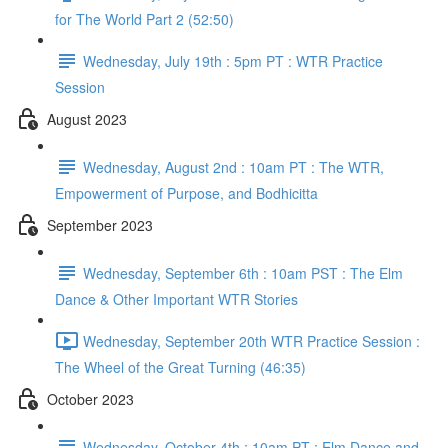
for The World Part 2 (52:50)
Wednesday, July 19th : 5pm PT : WTR Practice
Session
August 2023
Wednesday, August 2nd : 10am PT : The WTR,
Empowerment of Purpose, and Bodhicitta
September 2023
Wednesday, September 6th : 10am PST : The Elm
Dance & Other Important WTR Stories
Wednesday, September 20th WTR Practice Session :
The Wheel of the Great Turning (46:35)
October 2023
Wednesday, October 4th : 10am PT : Elm Dance and