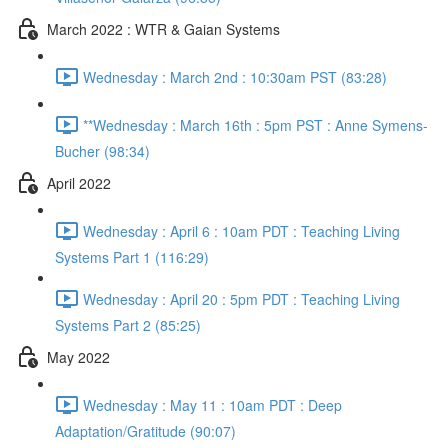
March 2022 : WTR & Gaian Systems
Wednesday : March 2nd : 10:30am PST (83:28)
**Wednesday : March 16th : 5pm PST : Anne Symens-
Bucher (98:34)
April 2022
Wednesday : April 6 : 10am PDT : Teaching Living
Systems Part 1 (116:29)
Wednesday : April 20 : 5pm PDT : Teaching Living
Systems Part 2 (85:25)
May 2022
Wednesday : May 11 : 10am PDT : Deep
Adaptation/Gratitude (90:07)