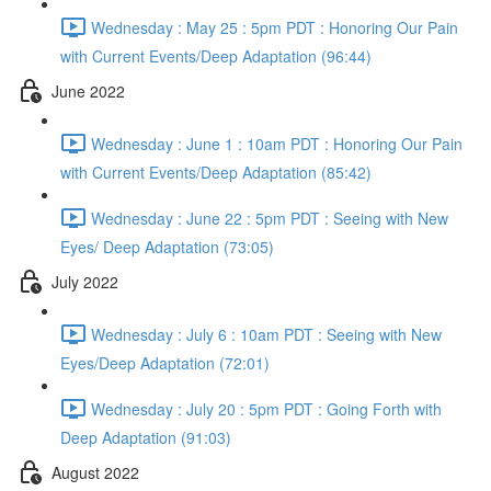
Wednesday : May 25 : 5pm PDT : Honoring Our Pain
with Current Events/Deep Adaptation (96:44)
June 2022
Wednesday : June 1 : 10am PDT : Honoring Our Pain
with Current Events/Deep Adaptation (85:42)
Wednesday : June 22 : 5pm PDT : Seeing with New
Eyes/ Deep Adaptation (73:05)
July 2022
Wednesday : July 6 : 10am PDT : Seeing with New
Eyes/Deep Adaptation (72:01)
Wednesday : July 20 : 5pm PDT : Going Forth with
Deep Adaptation (91:03)
August 2022