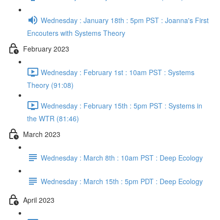
Wednesday : January 18th : 5pm PST : Joanna's First
Encouters with Systems Theory
February 2023
Wednesday : February 1st : 10am PST : Systems
Theory (91:08)
Wednesday : February 15th : 5pm PST : Systems in
the WTR (81:46)
March 2023
Wednesday : March 8th : 10am PST : Deep Ecology
Wednesday : March 15th : 5pm PDT : Deep Ecology
April 2023