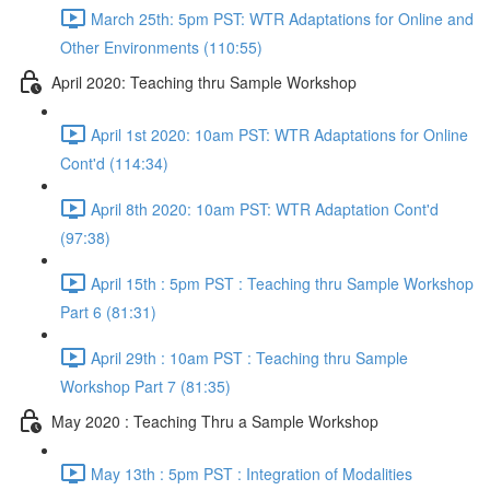
March 25th: 5pm PST: WTR Adaptations for Online and
Other Environments (110:55)
April 2020: Teaching thru Sample Workshop
April 1st 2020: 10am PST: WTR Adaptations for Online
Cont'd (114:34)
April 8th 2020: 10am PST: WTR Adaptation Cont'd
(97:38)
April 15th : 5pm PST : Teaching thru Sample Workshop
Part 6 (81:31)
April 29th : 10am PST : Teaching thru Sample
Workshop Part 7 (81:35)
May 2020 : Teaching Thru a Sample Workshop
May 13th : 5pm PST : Integration of Modalities