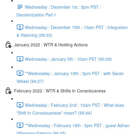
Wednesday : December 1st : 5pm PST :
Decolonization Part I
Wednesday : December 15th : 10am PST : Integration
& Visioning (99:33)
January 2022 : WTR & Holding Actions
Wednesday : January 5th : 10am PST (90:29)
**Wednesday : January 19th : 5pm PST : with Sarah
Vekasi (94:27)
February 2022 : WTR & Shifts In Consciousness
Wednesday : February 2nd : 10am PST : What does
"Shift In Consciousness" mean? (95:44)
**Wednesday : February 16th : 5pm PST : guest Adrian
Villasenor-Galarza (96:35)