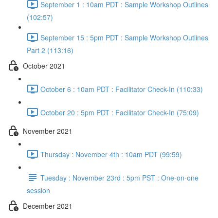
September 1 : 10am PDT : Sample Workshop Outlines
(102:57)
September 15 : 5pm PDT : Sample Workshop Outlines
Part 2 (113:16)
October 2021
October 6 : 10am PDT : Facilitator Check-In (110:33)
October 20 : 5pm PDT : Facilitator Check-In (75:09)
November 2021
Thursday : November 4th : 10am PDT (99:59)
Tuesday : November 23rd : 5pm PST : One-on-one
session
December 2021