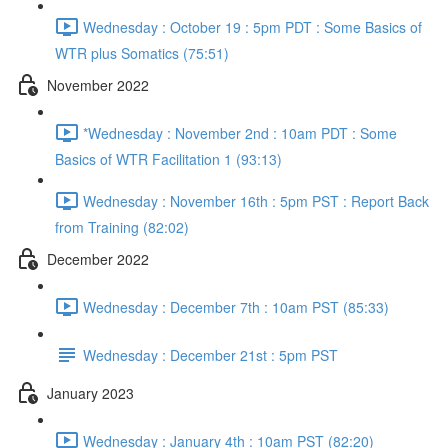
Wednesday : October 19 : 5pm PDT : Some Basics of
WTR plus Somatics (75:51)
November 2022
*Wednesday : November 2nd : 10am PDT : Some
Basics of WTR Facilitation 1 (93:13)
Wednesday : November 16th : 5pm PST : Report Back
from Training (82:02)
December 2022
Wednesday : December 7th : 10am PST (85:33)
Wednesday : December 21st : 5pm PST
January 2023
Wednesday : January 4th : 10am PST (82:20)