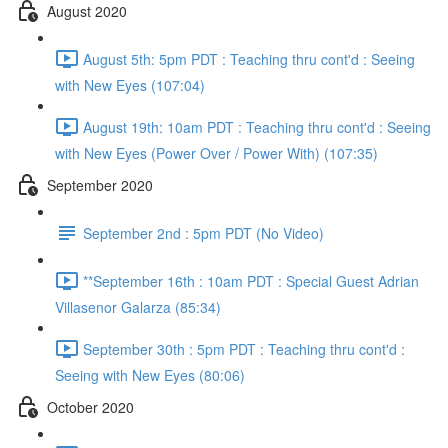
August 2020
August 5th: 5pm PDT : Teaching thru cont'd : Seeing
with New Eyes (107:04)
August 19th: 10am PDT : Teaching thru cont'd : Seeing
with New Eyes (Power Over / Power With) (107:35)
September 2020
September 2nd : 5pm PDT (No Video)
**September 16th : 10am PDT : Special Guest Adrian
Villasenor Galarza (85:34)
September 30th : 5pm PDT : Teaching thru cont'd :
Seeing with New Eyes (80:06)
October 2020