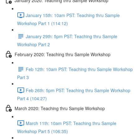
January 2020: Teaching thru Sample Workshop
January 15th: 10am PST: Teaching thru Sample
Workshop Part 1 (114:12)
January 29th: 5pm PST: Teaching thru Sample
Workshop Part 2
February 2020: Teaching thru Sample Workshop
Feb 12th: 10am PST: Teaching thru Sample Workshop
Part 3
Feb 26th: 5pm PST: Teaching thru Sample Workshop
Part 4 (104:27)
March 2020: Teaching thru Sample Workshop
March 11th: 10am PST: Teaching thru Sample
Workshop Part 5 (106:35)