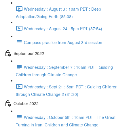
Wednesday : August 3 : 10am PDT : Deep
Adaptation/Going Forth (85:08)
Wednesday : August 24 : 5pm PDT (87:54)
Compass practice from August 3rd session
September 2022
Wednesday : September 7 : 10am PDT : Guiding
Children through Climate Change
Wednesday : Sept 21 : 5pm PDT : Guiding Children
through Climate Change 2 (81:30)
October 2022
Wednesday : October 5th : 10am PDT : The Great
Turning in Iran, Children and Climate Change