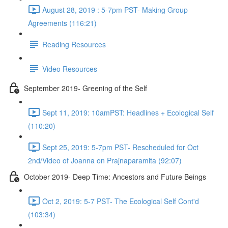
August 28, 2019 : 5-7pm PST- Making Group
Agreements (116:21)
Reading Resources
Video Resources
September 2019- Greening of the Self
Sept 11, 2019: 10amPST: Headlines + Ecological Self
(110:20)
Sept 25, 2019: 5-7pm PST- Rescheduled for Oct
2nd/Video of Joanna on Prajnaparamita (92:07)
October 2019- Deep Time: Ancestors and Future Beings
Oct 2, 2019: 5-7 PST- The Ecological Self Cont'd
(103:34)