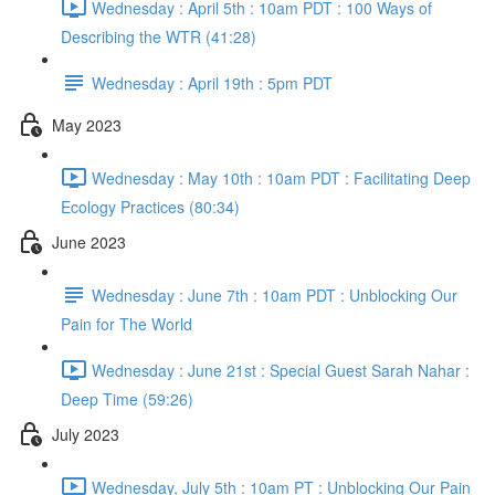
Wednesday : April 5th : 10am PDT : 100 Ways of
Describing the WTR (41:28)
Wednesday : April 19th : 5pm PDT
May 2023
Wednesday : May 10th : 10am PDT : Facilitating Deep
Ecology Practices (80:34)
June 2023
Wednesday : June 7th : 10am PDT : Unblocking Our
Pain for The World
Wednesday : June 21st : Special Guest Sarah Nahar :
Deep Time (59:26)
July 2023
Wednesday, July 5th : 10am PT : Unblocking Our Pain