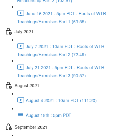
Relationship Part 2 (102:57)
June 16 2021 : 5pm PDT : Roots of WTR
Teachings/Exercises Part 1 (63:55)
July 2021
July 7 2021 : 10am PDT : Roots of WTR
Teachings/Exercises Part 2 (72:49)
July 21 2021 : 5pm PDT : Roots of WTR
Teachings/Exercises Part 3 (90:57)
August 2021
August 4 2021 : 10am PDT (111:20)
August 18th : 5pm PDT
September 2021