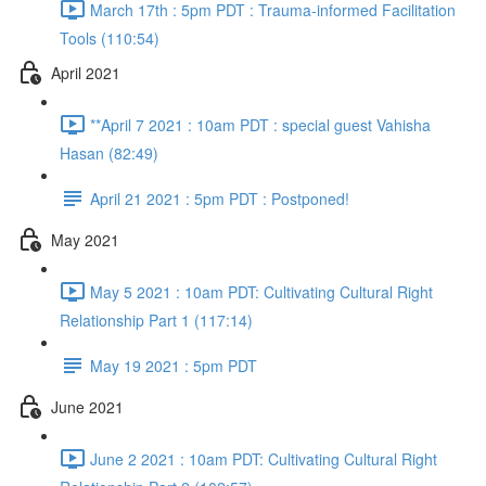
March 17th : 5pm PDT : Trauma-informed Facilitation
Tools (110:54)
April 2021
**April 7 2021 : 10am PDT : special guest Vahisha
Hasan (82:49)
April 21 2021 : 5pm PDT : Postponed!
May 2021
May 5 2021 : 10am PDT: Cultivating Cultural Right
Relationship Part 1 (117:14)
May 19 2021 : 5pm PDT
June 2021
June 2 2021 : 10am PDT: Cultivating Cultural Right