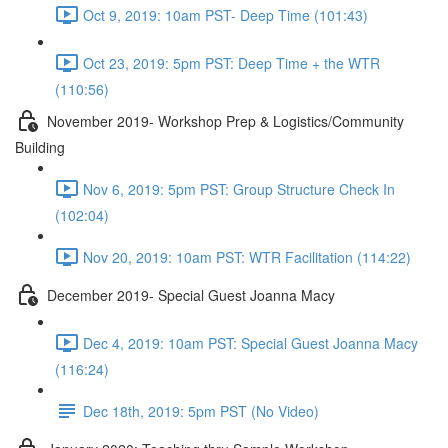
Oct 9, 2019: 10am PST- Deep Time (101:43)
Oct 23, 2019: 5pm PST: Deep Time + the WTR
(110:56)
November 2019- Workshop Prep & Logistics/Community
Building
Nov 6, 2019: 5pm PST: Group Structure Check In
(102:04)
Nov 20, 2019: 10am PST: WTR Facilitation (114:22)
December 2019- Special Guest Joanna Macy
Dec 4, 2019: 10am PST: Special Guest Joanna Macy
(116:24)
Dec 18th, 2019: 5pm PST (No Video)