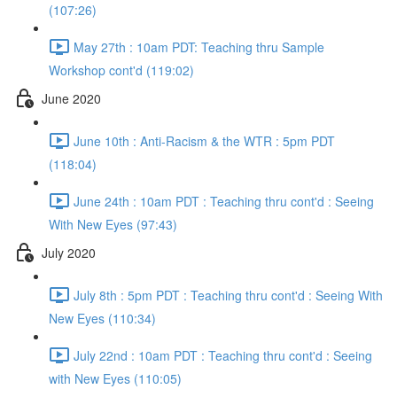
(107:26)
May 27th : 10am PDT: Teaching thru Sample
Workshop cont'd (119:02)
June 2020
June 10th : Anti-Racism & the WTR : 5pm PDT
(118:04)
June 24th : 10am PDT : Teaching thru cont'd : Seeing
With New Eyes (97:43)
July 2020
July 8th : 5pm PDT : Teaching thru cont'd : Seeing With
New Eyes (110:34)
July 22nd : 10am PDT : Teaching thru cont'd : Seeing
with New Eyes (110:05)