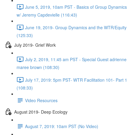
June 5, 2019, 10am PST - Basics of Group Dynamics
w/ Jeremy Capdevielle (116:43)
June 19, 2019- Group Dynamics and the WTR/Equity
(125:33)
July 2019- Grief Work
July 2, 2019, 11:45 am PST - Special Guest adrienne
maree brown (108:30)
July 17, 2019: 5pm PST- WTR Facilitation 101- Part 1
(108:33)
Video Resources
August 2019- Deep Ecology
August 7, 2019: 10am PST (No Video)