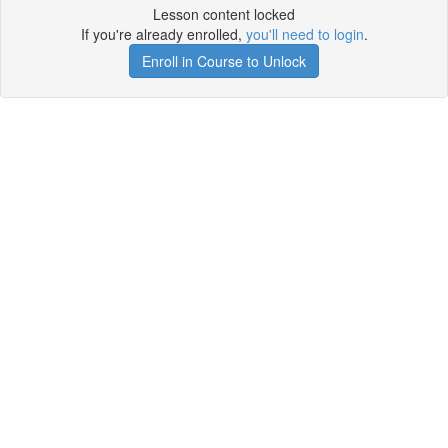
Lesson content locked
If you're already enrolled,
you'll need to login
.
Enroll in Course to Unlock