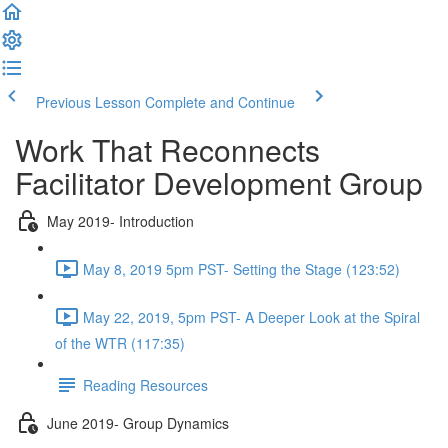
Previous Lesson
Complete and Continue
Work That Reconnects
Facilitator Development Group
May 2019- Introduction
May 8, 2019 5pm PST- Setting the Stage (123:52)
May 22, 2019, 5pm PST- A Deeper Look at the Spiral
of the WTR (117:35)
Reading Resources
June 2019- Group Dynamics