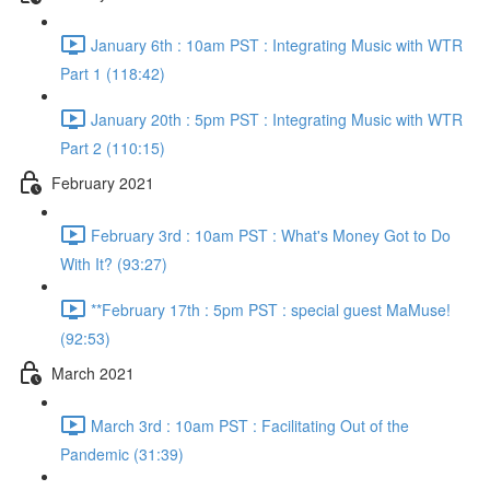
January 6th : 10am PST : Integrating Music with WTR
Part 1 (118:42)
January 20th : 5pm PST : Integrating Music with WTR
Part 2 (110:15)
February 2021
February 3rd : 10am PST : What's Money Got to Do
With It? (93:27)
**February 17th : 5pm PST : special guest MaMuse!
(92:53)
March 2021
March 3rd : 10am PST : Facilitating Out of the
Pandemic (31:39)