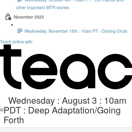
other important WTR stories
November 2023
Wednesday, November 15th : 10am PT : Closing Circle
Teach online with
Wednesday : August 3 : 10am
PDT : Deep Adaptation/Going
Forth